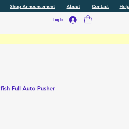
Shop Announcement
About
Contact
Hel
Log In
ish Full Auto Pusher
e