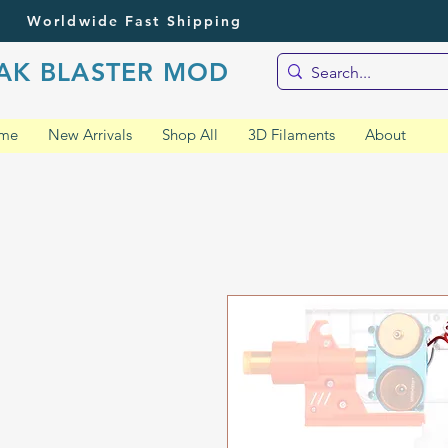
Worldwide Fast Shipping
AK BLASTER MOD
me
New Arrivals
Shop All
3D Filaments
About