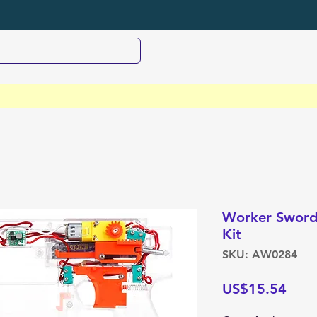
Worker Swordf
Kit
SKU: AW0284
Pric
US$15.54