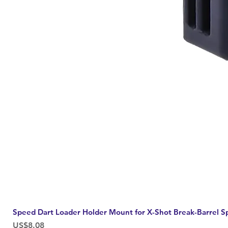
Speed Dart Loader Holder Mount for X-Shot Break-Barrel S
Price
US$8.08