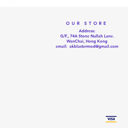
OUR STORE
Address:
G/F., 74A Stone Nullah Lane.
WanChai, Hong Kong
email: akblastermod@gmail.com