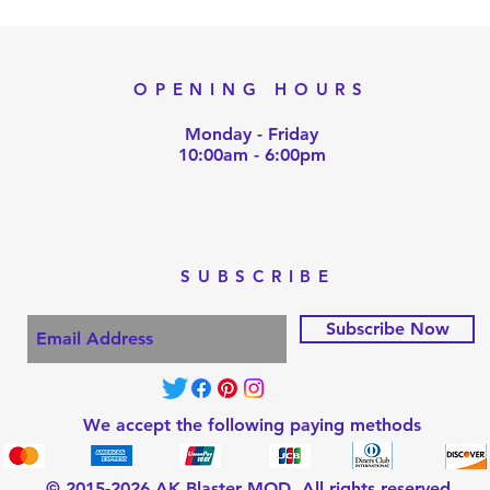
OPENING HOURS
Monday - Friday
10:00am - 6:00pm
SUBSCRIBE
Subscribe Now
We accept the following paying methods
© 2015-2026 AK Blaster MOD, All rights reserved.