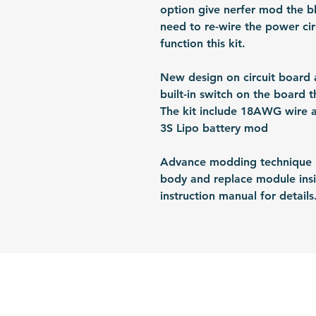
option give nerfer mod the bl
need to re-wire the power cir
function this kit.
New design on circuit board a
built-in switch on the board t
The kit include 18AWG wire a
3S Lipo battery mod
Advance modding technique re
body and replace module insid
instruction manual for details