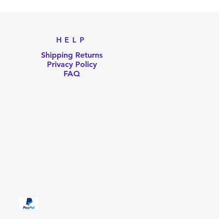
HELP
Shipping Returns
Privacy Policy
FAQ