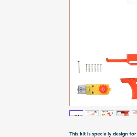
This kit is specially design 