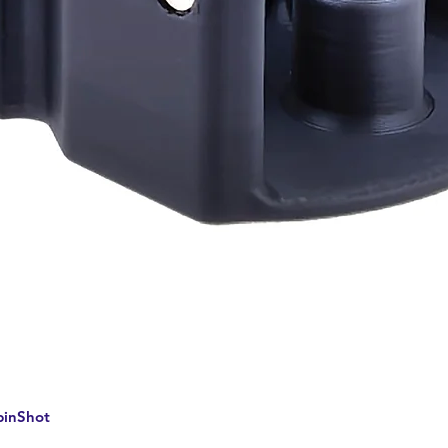
Quick View
pinShot