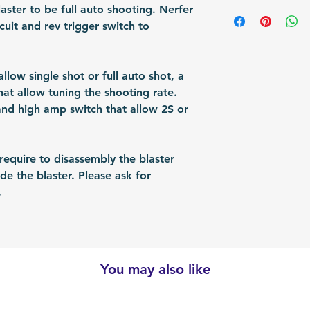
shipped via airmai
manual
aster to be full auto shooting. Nerfer
depending on situ
cuit and rev trigger switch to
time: For US / UK
business days. Bu
30 business days.
llow single shot or full auto shot, a
hat allow tuning the shooting rate.
nd high amp switch that allow 2S or
quire to disassembly the blaster
e the blaster. Please ask for
.
You may also like