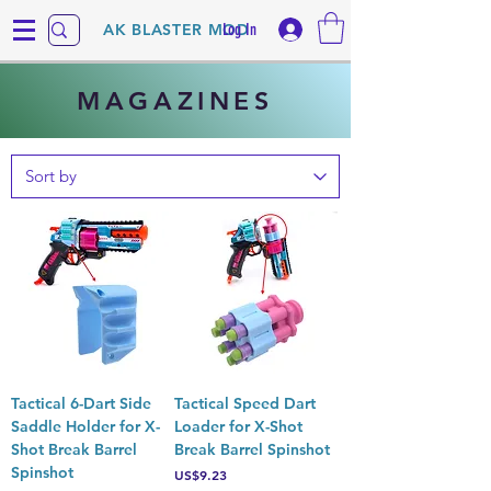
Log In
AK BLASTER MOD
MAGAZINES
Tactical 6-Dart Side
Tactical Speed Dart
Saddle Holder for X-
Loader for X-Shot
Shot Break Barrel
Break Barrel Spinshot
Spinshot
Price
US$9.23