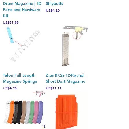
Drum Magazine | 3D
Sillybutts
Parts and Hardware
Price
US$4.20
Kit
Price
US$31.85
Talon Full Length
Zius BK2s 12-Round
Magazine Springs
Short Dart Magazine
Price
Price
US$4.95
US$11.11