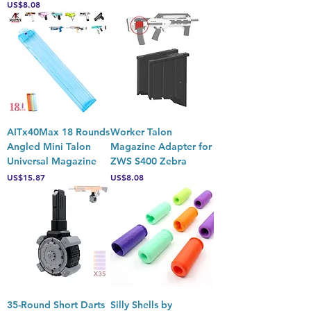
Price
US$8.08
AITx40Max 18 Rounds
Worker Talon
Angled Mini Talon
Magazine Adapter for
Universal Magazine
ZWS S400 Zebra
Price
Price
US$15.87
US$8.08
35-Round Short Darts
Silly Shells by