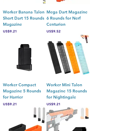
Worker Banana Talon
Mega Dart Magazine
Short Dart 15 Rounds
6 Rounds for Nerf
Magazine
Centurion
Price
Price
US$9.21
US$9.52
Worker Compact
Worker Mini Talon
Magazine 5 Rounds
Magazine 15 Rounds
for Harrier
for Nightingale
Price
Price
US$9.21
US$9.21