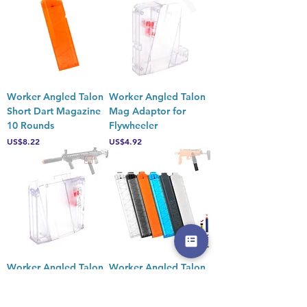
Worker Angled Talon
Worker Angled Talon
Short Dart Magazine
Mag Adaptor for
10 Rounds
Flywheeler
Price
Price
US$8.22
US$4.92
Worker Angled Talon
Worker Angled Talon
Mag Adaptor for
Short Dart 18 Rounds
Springer
Magazine