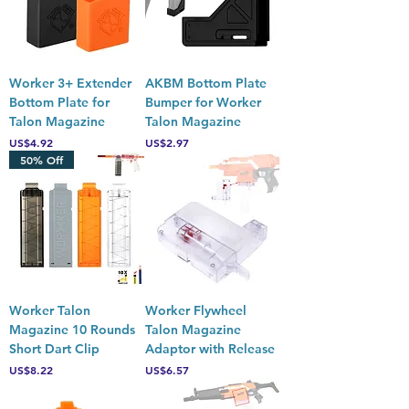
Worker 3+ Extender
AKBM Bottom Plate
Bottom Plate for
Bumper for Worker
Talon Magazine
Talon Magazine
Price
Price
US$4.92
US$2.97
50% Off
Worker Talon
Worker Flywheel
Magazine 10 Rounds
Talon Magazine
Short Dart Clip
Adaptor with Release
Price
Price
US$8.22
US$6.57