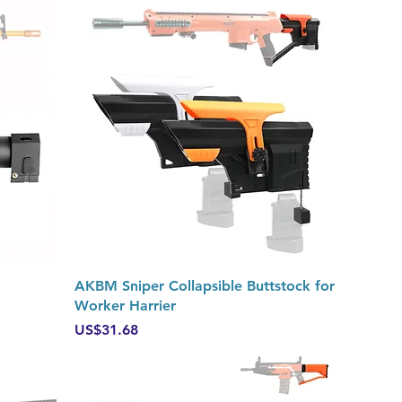
Quick View
AKBM Sniper Collapsible Buttstock for
Worker Harrier
Price
US$31.68