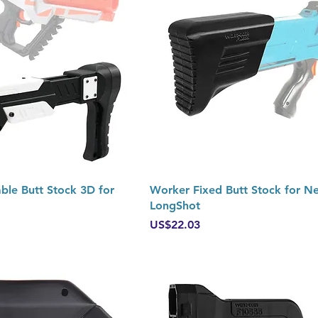
Quick View
Quick View
le Butt Stock 3D for
Worker Fixed Butt Stock for Ne
LongShot
Price
US$22.03