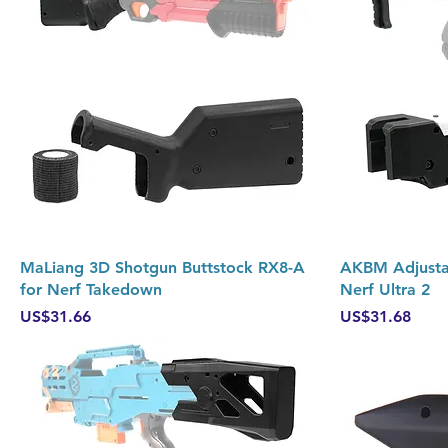
Quick View
MaLiang 3D Shotgun Buttstock RX8-A
AKBM Adjustab
for Nerf Takedown
Nerf Ultra 2
Price
Price
US$31.66
US$31.68