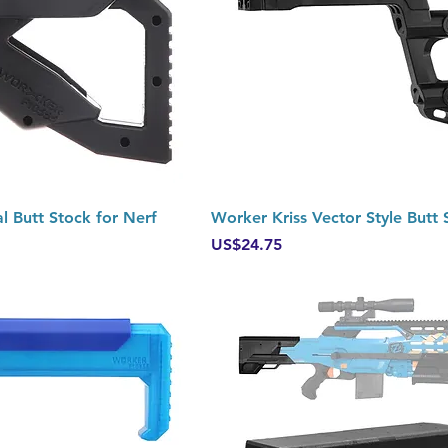
Quick View
Quick View
l Butt Stock for Nerf
Worker Kriss Vector Style Butt 
Price
US$24.75