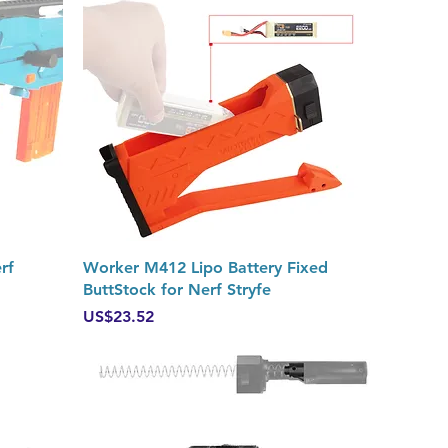
Quick View
rf
Worker M412 Lipo Battery Fixed
ButtStock for Nerf Stryfe
Price
US$23.52