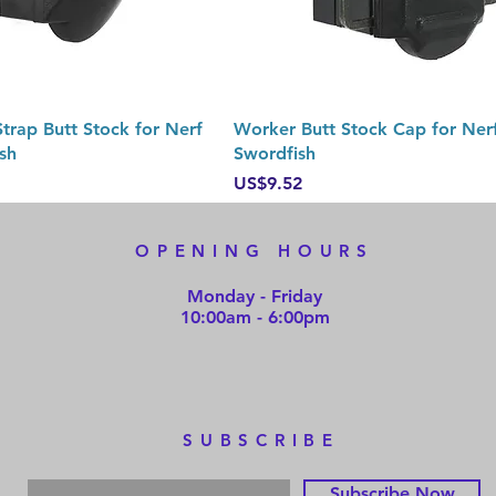
Quick View
Quick View
trap Butt Stock for Nerf
Worker Butt Stock Cap for Nerf
sh
Swordfish
Price
US$9.52
OPENING HOURS
Monday - Friday
10:00am - 6:00pm
SUBSCRIBE
Subscribe Now