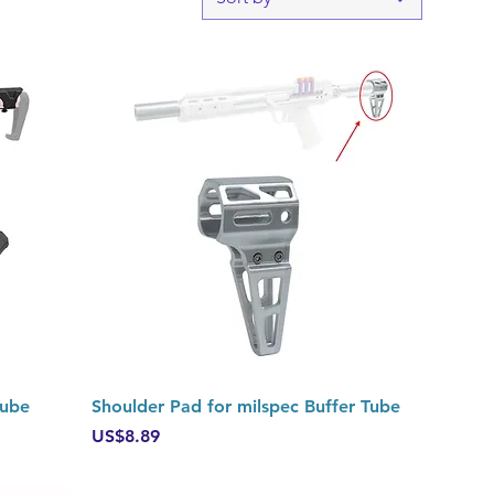
Quick View
Tube
Shoulder Pad for milspec Buffer Tube
Price
US$8.89