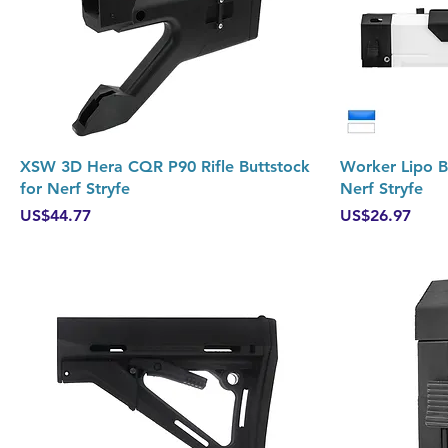
Quick View
XSW 3D Hera CQR P90 Rifle Buttstock
Worker Lipo Ba
for Nerf Stryfe
Nerf Stryfe
Price
Price
US$44.77
US$26.97