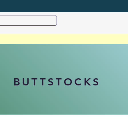
BUTTSTOCKS