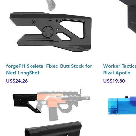
Quick View
forgePH Skeletal Fixed Butt Stock for
Worker Tactica
Nerf LongShot
Rival Apollo
Price
Price
US$24.26
US$19.80