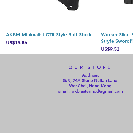
Quick View
AKBM Minimalist CTR Style Butt Stock
Worker Sling S
Stryfe Swordfi
Price
US$15.86
Price
US$9.52
OUR STORE
Address:
G/F., 74A Stone Nullah Lane.
WanChai, Hong Kong
email: akblastermod@gmail.com