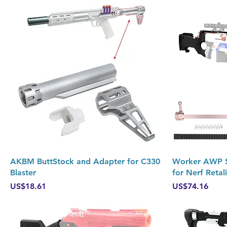
Quick View
AKBM ButtStock and Adapter for C330
Worker AWP Sn
Blaster
for Nerf Retal
Price
Price
US$18.61
US$74.16