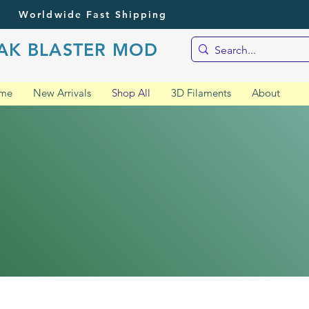
Worldwide Fast Shipping
AK BLASTER MOD
me
New Arrivals
Shop All
3D Filaments
About