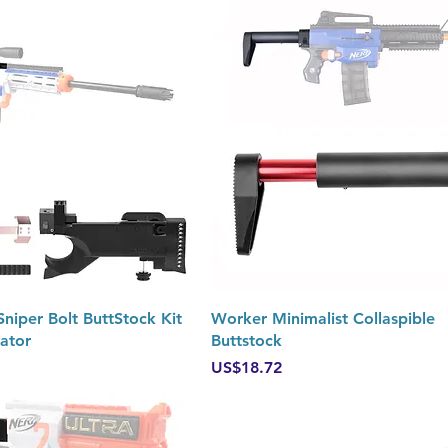
Quick View
Quick View
iper Bolt ButtStock Kit
Worker Minimalist Collaspible
iator
Buttstock
Price
US$18.72