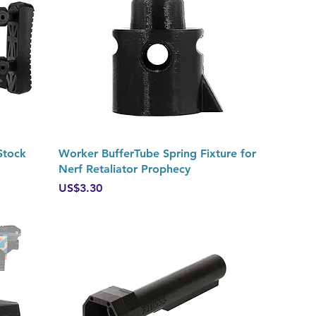
Quick View
Stock
Worker BufferTube Spring Fixture for
Nerf Retaliator Prophecy
Price
US$3.30