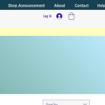
Shop Announcement
About
Contact
Hel
Log In
Sort by