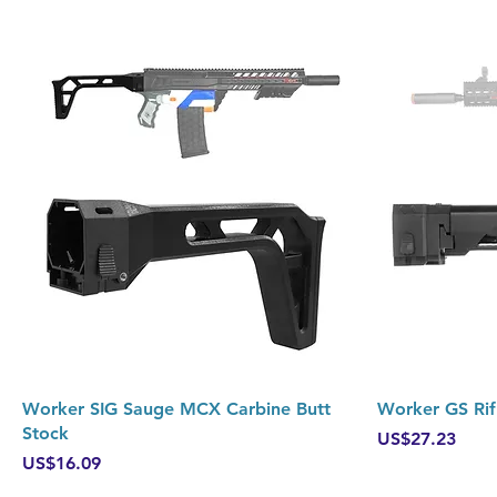
Quick View
Worker SIG Sauge MCX Carbine Butt
Worker GS Rif
Stock
Price
US$27.23
Price
US$16.09