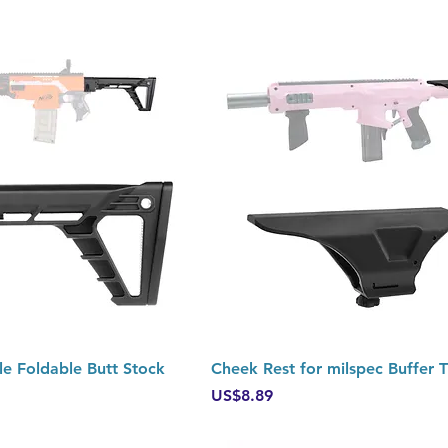
Quick View
Quick View
le Foldable Butt Stock
Cheek Rest for milspec Buffer 
Price
US$8.89