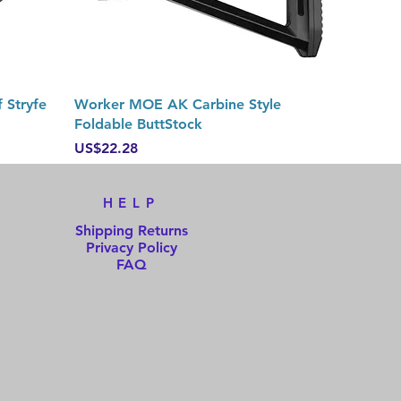
Quick View
 Stryfe
Worker MOE AK Carbine Style
Foldable ButtStock
Price
US$22.28
HELP
Shipping Returns
Privacy Policy
FAQ