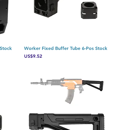
Quick View
 Stock
Worker Fixed Buffer Tube 6-Pos Stock
Price
US$9.52