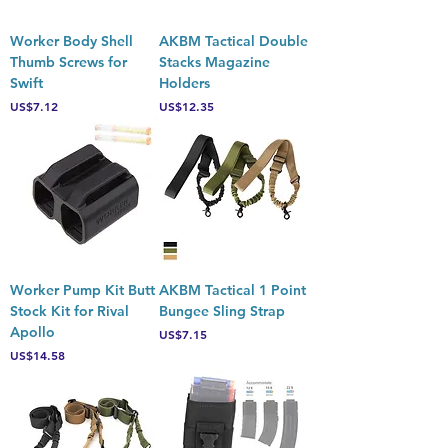
Worker Body Shell
AKBM Tactical Double
Thumb Screws for
Stacks Magazine
Swift
Holders
Price
Price
US$7.12
US$12.35
Worker Pump Kit Butt
AKBM Tactical 1 Point
Stock Kit for Rival
Bungee Sling Strap
Apollo
Price
US$7.15
Price
US$14.58