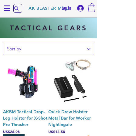
Log In
AK BLASTER MOD
TACTICAL GEARS
AKBM Tactical Drop-
Quick Draw Holster
Leg Holster for X-Shot
Metal Bar for Worker
Pro Thrasher
Nightingale
Price
Price
US$26.08
US$14.58