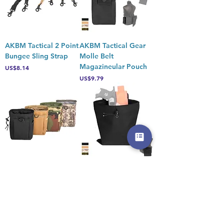
AKBM Tactical 2 Point
AKBM Tactical Gear
Bungee Sling Strap
Molle Belt
Magazineular Pouch
Price
US$8.14
Price
US$9.79
AKBM Tactical Gear
AKBM Tactical Gear
Molle Beltular Foam
Molle Belt Holster ula
Darts Pouch
Pouch
Price
Price
US$9.79
US$10.45