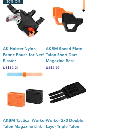
50% Off
AK Holster Nylon
AKBM Speed Plate
Fabric Pouch for Nerf
Talon Short Dart
Blaster
Magazine Base
Price
Price
US$12.21
US$2.97
AKBM Tactical Worker
Worker 2x3 Double
Talon Magazine Link
Layer Triple Talon