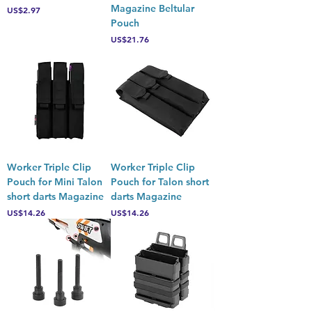
Magazine Beltular
Price
US$2.97
Pouch
Price
US$21.76
Worker Triple Clip
Worker Triple Clip
Pouch for Mini Talon
Pouch for Talon short
short darts Magazine
darts Magazine
Price
Price
US$14.26
US$14.26