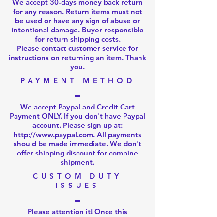
We accept 30-days money back return
for any reason. Return items must not
be used or have any sign of abuse or
intentional damage. Buyer responsible
for return shipping costs.
Please
contact customer service
for
instructions on returning an item. Thank
you.
PAYMENT METHOD
We accept Paypal and Credit Cart
Payment ONLY. If you don't have Paypal
account. Please sign up at:
http://www.paypal.com
. All payments
should be made immediate. We don't
offer shipping discount for combine
shipment.
CUSTOM DUTY
ISSUES
Please attention it! Once this