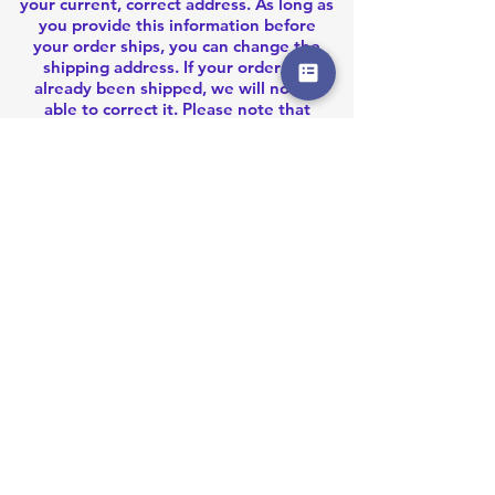
your current, correct address. As long as
you provide this information before
your order ships, you can change the
shipping address. If your order has
already been shipped, we will not be
able to correct it. Please note that
shipping carriers will not allow us to
change the recipient address once the
order has been shipped. In that case,
please
contact us
for your options.
OUR STORE
Address:
G/F., 74A Stone Nullah Lane. WanChai, Hong
Kong
email: akblastermod@gmail.com
OPENING HOURS
Monday - Friday
10:00am - 6:00pm
HELP
Shipping Returns