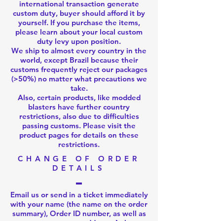
international transaction generate
custom duty, buyer should afford it by
yourself. If you purchase the items,
please learn about your local custom
duty levy upon position.
We ship to almost every country in the
world, except Brazil because their
customs frequently reject our packages
(>50%) no matter what precautions we
take.
Also, certain products, like modded
blasters have further country
restrictions, also due to difficulties
passing customs. Please visit the
product pages for details on these
restrictions.
CHANGE OF ORDER
DETAILS
Email us
or
send in a ticket
immediately
with your name (the name on the order
summary), Order ID number, as well as