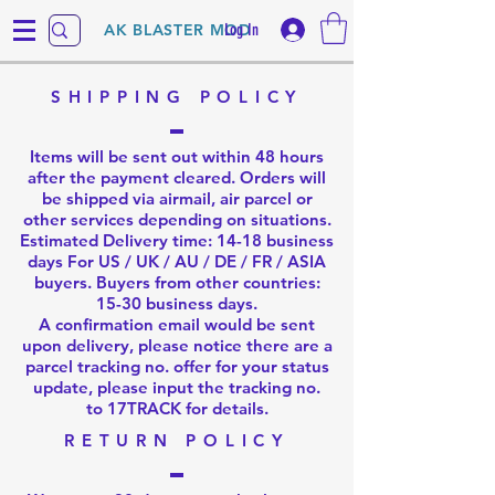
Log In
AK BLASTER MOD
SHIPPING POLICY
Items will be sent out within 48 hours
after the payment cleared. Orders will
be shipped via airmail, air parcel or
other services depending on situations.
Estimated Delivery time: 14-18 business
days For US / UK / AU / DE / FR / ASIA
buyers. Buyers from other countries:
15-30 business days.
A confirmation email would be sent
upon delivery, please notice there are a
parcel tracking no. offer for your status
update, please input the tracking no.
to
17TRACK
for details.
RETURN POLICY