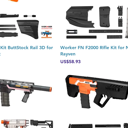
Quick View
Quick View
it ButtStock Rail 3D for
Worker FN F2000 Rifle Kit for 
t
Rayven
Price
US$58.93