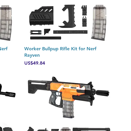
Quick View
Nerf
Worker Bullpup Rifle Kit for Nerf
Rayven
Price
US$49.84