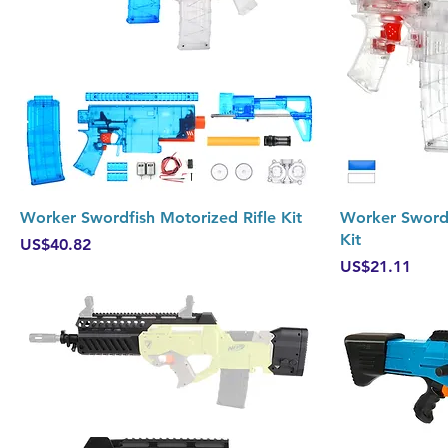
Quick View
Worker Swordfish Motorized Rifle Kit
Worker Sword
Kit
Price
US$40.82
Price
US$21.11