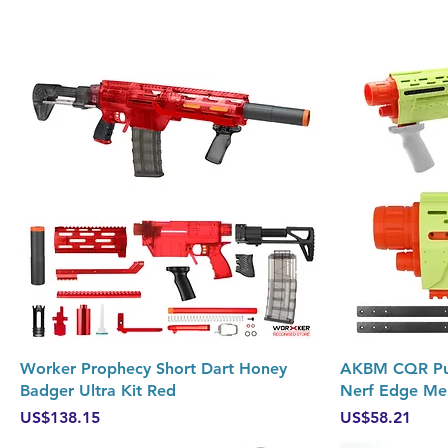
Quick View
Worker Prophecy Short Dart Honey
AKBM CQR Pump
Badger Ultra Kit Red
Nerf Edge Me
Price
Price
US$138.15
US$58.21