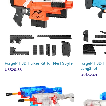
Quick View
ForgePH 3D Hulker Kit for Nerf Stryfe
forgePH 3D Hu
LongShot
Price
US$20.36
Price
US$67.61