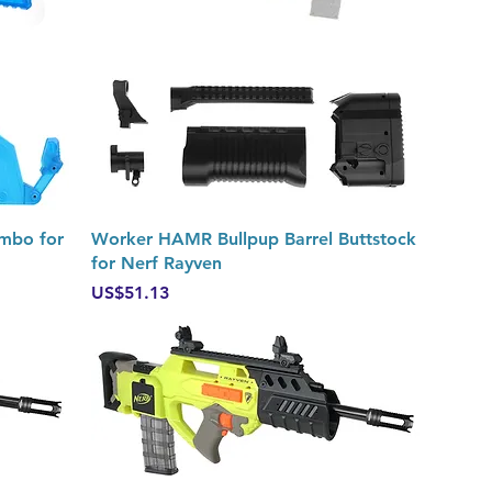
Quick View
ombo for
Worker HAMR Bullpup Barrel Buttstock
for Nerf Rayven
Price
US$51.13