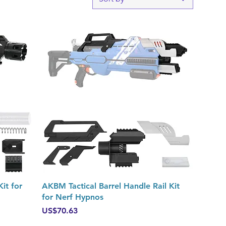
Quick View
it for
AKBM Tactical Barrel Handle Rail Kit
for Nerf Hypnos
Price
US$70.63