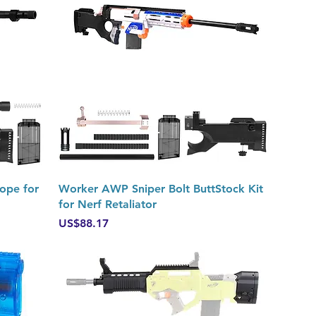
Quick View
ope for
Worker AWP Sniper Bolt ButtStock Kit
for Nerf Retaliator
Price
US$88.17