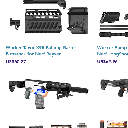
Quick View
Worker Tavor X95 Bullpup Barrel
Worker Pump K
Buttstock for Nerf Rayven
Nerf LongSho
Price
Price
US$60.27
US$62.96