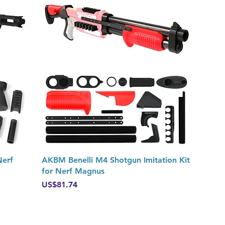
Quick View
Nerf
AKBM Benelli M4 Shotgun Imitation Kit
for Nerf Magnus
Price
US$81.74