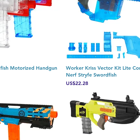
Quick View
Quick View
fish Motorized Handgun
Worker Kriss Vector Kit Lite C
Nerf Stryfe Swordfish
Price
US$22.28