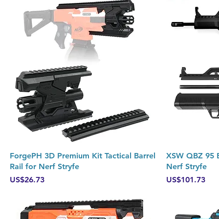
Quick View
ForgePH 3D Premium Kit Tactical Barrel
XSW QBZ 95 Bu
Rail for Nerf Stryfe
Nerf Stryfe
Price
Price
US$26.73
US$101.73