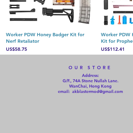
Quick View
Worker PDW Honey Badger Kit for
Worker PDW H
Nerf Retaliator
Kit for Prophe
Price
Price
US$58.75
US$112.41
OUR STORE
Address:
G/F., 74A Stone Nullah Lane.
WanChai, Hong Kong
email: akblastermod@gmail.com