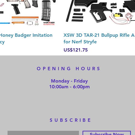
Quick View
Quick View
oney Badger Imitation
XSW 3D TAR-21 Bullpup Rifle A
cy
for Nerf Stryfe
Price
US$121.75
OPENING HOURS
Monday - Friday
10:00am - 6:00pm
SUBSCRIBE
Subscribe Now