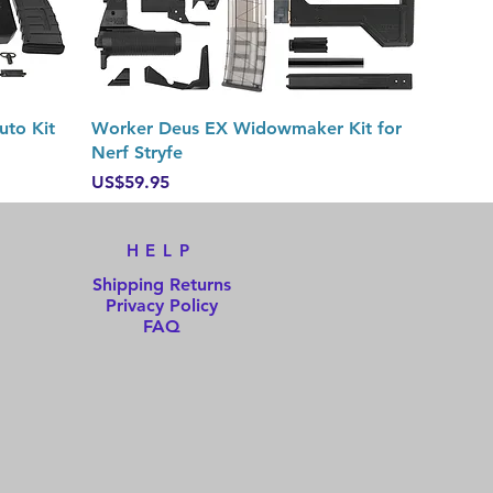
Quick View
uto Kit
Worker Deus EX Widowmaker Kit for
Nerf Stryfe
Price
US$59.95
HELP
Shipping Returns
Privacy Policy
FAQ