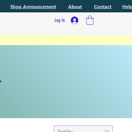
Shop Announcement
About
Contact
Hel
Log In
T
Sort by