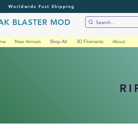
Worldwide Fast Shipping
AK BLASTER MOD
me
New Arrivals
Shop All
3D Filaments
About
RI