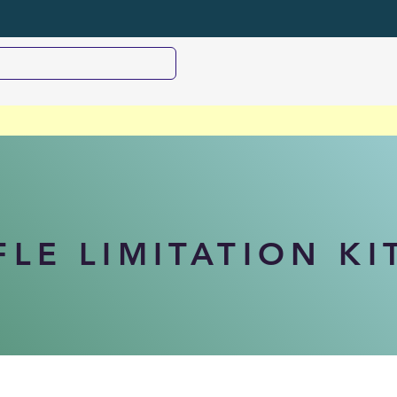
FLE LIMITATION KI