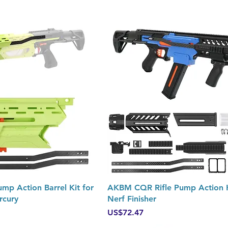
Quick View
Quick View
 Action Barrel Kit for
AKBM CQR Rifle Pump Action K
rcury
Nerf Finisher
Price
US$72.47