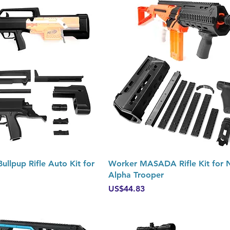
Quick View
Quick View
llpup Rifle Auto Kit for
Worker MASADA Rifle Kit for 
Alpha Trooper
Price
US$44.83