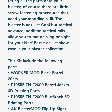
fitting all the parts onto your
blaster, of course there are little
screw fastening procedures that
need your modding skill. The
blaster is not just Cool but tactical
advance, addition tactical rails
allow you to put on sling or sight
for your Nerf Battle or just show
case in your blaster collection.
This Kit Include the following
parts:
* WORKER MOD Black Barrel
20cm
* F10555 FN F2000 Barrel Jacket
3D Printing Parts
* F10555 FN F2000 ButtStock 3D
Printing Parts
* AK BlasterMOD Flip Up Sight