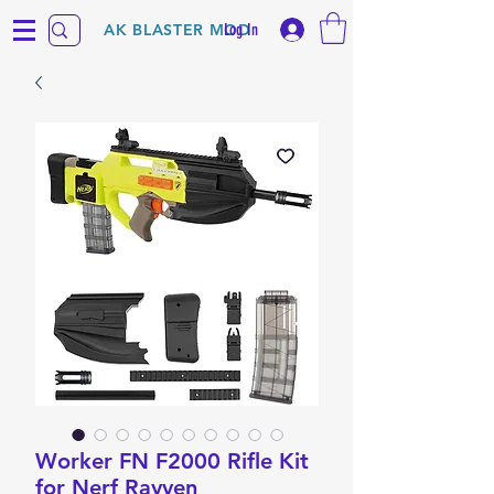
Log In
AK BLASTER MOD
Worker FN F2000 Rifle Kit
for Nerf Rayven