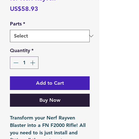
Price
US$58.93
Parts
*
Quantity
*
Add to Cart
Buy Now
Transform your Nerf Rayven
Blaster into a FN F2000 Rifle! All
you need to is just install and