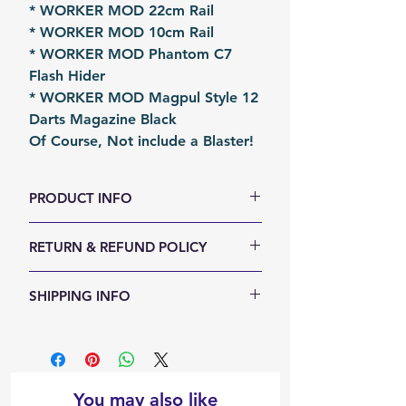
* WORKER MOD 22cm Rail
* WORKER MOD 10cm Rail
* WORKER MOD Phantom C7
Flash Hider
* WORKER MOD Magpul Style 12
Darts Magazine Black
Of Course, Not include a Blaster!
PRODUCT INFO
RETURN & REFUND POLICY
Size (LxWxH, mm): Various
Weight (g): 800
We accept 30-days money back
SHIPPING INFO
Color: Black
return for any reason. Return
Material: PLA
items must not be used or have
Shipping Items will be sent out
Fomation: 3D Printing
any sign of abuse or intentional
within 24 hours after the payment
Packing: Carton Box
damage. Buyer responsible for
cleared. Orders will be shipped
Packing Size (LxWxH, mm): 250 x
return shipping costs.
via airmail, air parcel or other
You may also like