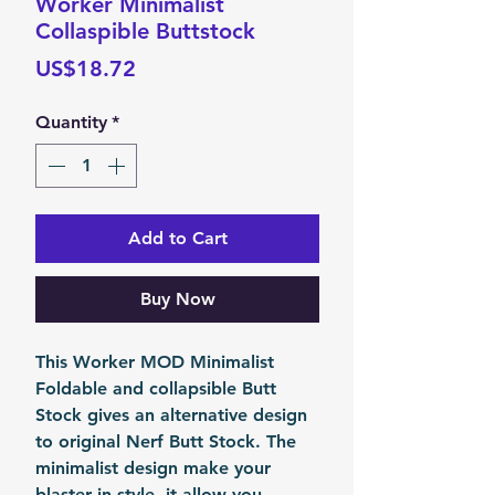
Worker Minimalist
Collaspible Buttstock
Price
US$18.72
Quantity
*
Add to Cart
Buy Now
This Worker MOD Minimalist
Foldable and collapsible Butt
Stock gives an alternative design
to original Nerf Butt Stock. The
minimalist design make your
blaster in style, it allow you