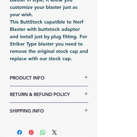
customize your blaster just as
your wish.
This ButtStock capatible to Nerf
Blaster with buttstock adaptor
and install just by plug fitting. For
Striker Type blaster you need to
remove the original stock cap and
replace with our stock cap.
PRODUCT INFO
Size (LxWxH, mm):
210 x 115 x 61
RETURN & REFUND POLICY
Weight (g): 350
Color:
Black
We accept 30-days money back
SHIPPING INFO
Material:
Nylon
return for any reason. Return
Fomation:
Molding
items must not be used or have
Shipping Items will be sent out
Packing:
Carton Box
any sign of abuse or intentional
within 24 hours after the payment
Packing Size (LxWxH, mm):
250 x
damage. Buyer responsible for