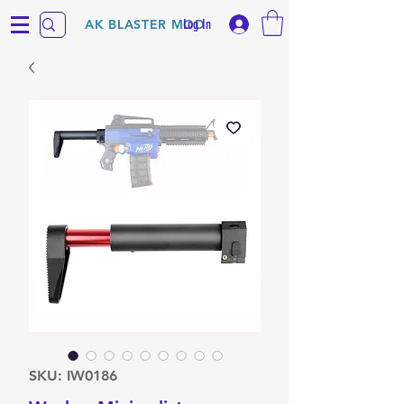
Log In
AK BLASTER MOD
SKU: IW0186