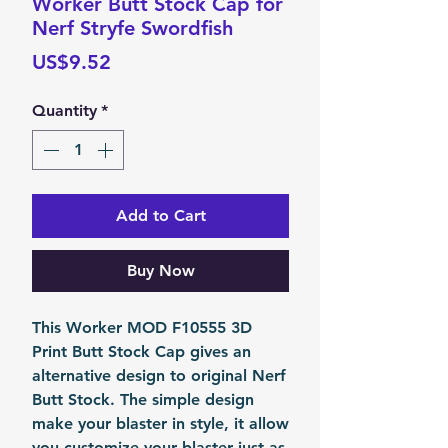
Worker Butt Stock Cap for
Nerf Stryfe Swordfish
Price
US$9.52
Quantity
*
Add to Cart
Buy Now
This Worker MOD F10555 3D
Print Butt Stock Cap gives an
alternative design to original Nerf
Butt Stock. The simple design
make your blaster in style, it allow
you customize your blaster just as