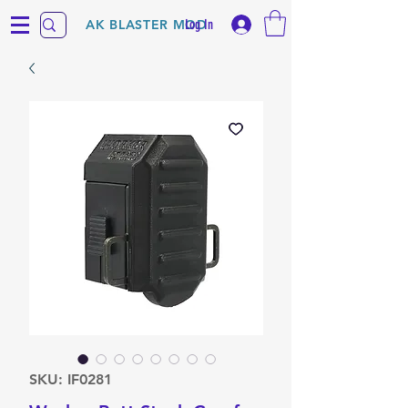
Log In
AK BLASTER MOD
SKU: IF0281