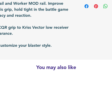
Shipping Items wil
Rail and Worker MOD rail. Improve
Packing: Carton 
responsible for re
after the payment
is grip, hold tight in the battle game
Packing Size (Lx
shipped via airmai
cy and reaction.
depending on situ
time: For US / UK
R grip to Kriss Vector low receiver
business days. Bu
earance.
30 business days.
customize your blaster style.
You may also like