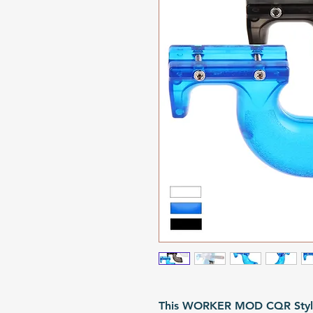
This WORKER MOD CQR Style T