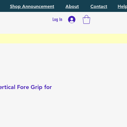
Shop Announcement
About
Contact
Hel
Log In
rtical Fore Grip for