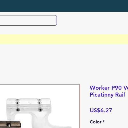
Worker P90 Ve
Picatinny Rail
Price
US$6.27
Color
*