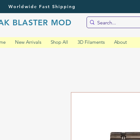
Worldwide Fast Shipping
AK BLASTER MOD
me
New Arrivals
Shop All
3D Filaments
About