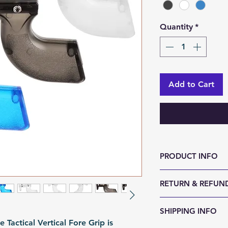
Quantity
*
Add to Cart
PRODUCT INFO
Size (LxWxH, mm)
RETURN & REFUND
Weight (g): 105
Color: Black | Cle
We accept 30-day
SHIPPING INFO
Material: PC
reason. Return it
actical Vertical Fore Grip is
Fomation: Moldi
any sign of abuse