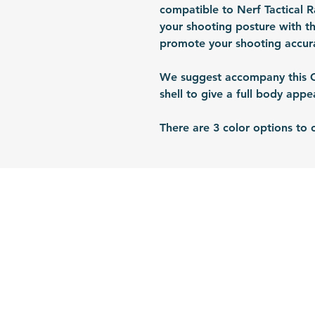
compatible to Nerf Tactical 
your shooting posture with th
promote your shooting accura
We suggest accompany this CQ
shell to give a full body app
There are 3 color options to 