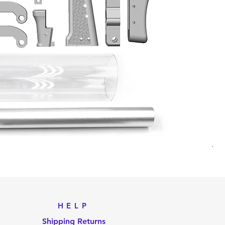
Til
Pri
US
HELP
Shipping Returns