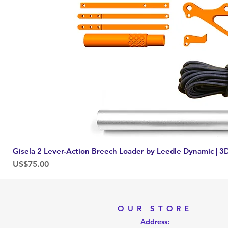
Gisela 2 Lever-Action Breech Loader by Leedle Dynamic | 3D
Price
US$75.00
OUR STORE
Address: