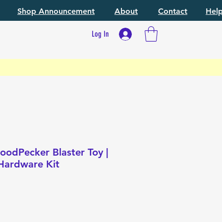
Shop Announcement
About
Contact
Hel
Log In
odPecker Blaster Toy |
Hardware Kit
ce