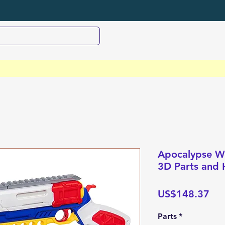
Apocalypse Wo
3D Parts and 
Pri
US$148.37
Parts
*