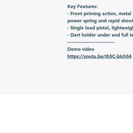
Key Features:
- Front priming action, metal
power spring and rapid shoo
- Single load pistol, lightwei
- Dart holder under and full le
--------------------------------
Demo video
https://youtu.be/th5C-bIch54