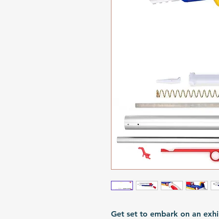
Get set to embark on an exhil