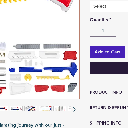
Select
Quantity
*
Add to Cart
PRODUCT INFO
Size (LxWxH, mm)
RETURN & REFUND
Weight (g): 750
Color: Customabl
We accept 30-day
SHIPPING INFO
Material: 3D Prin
arating journey with our just -
reason. Return it