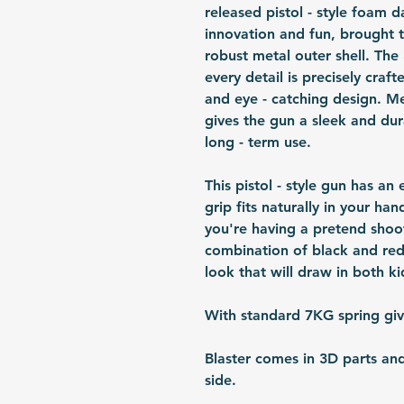
released pistol - style foam da
innovation and fun, brought t
robust metal outer shell. The
every detail is precisely crafte
and eye - catching design. Me
gives the gun a sleek and du
long - term use.
This pistol - style gun has a
grip fits naturally in your ha
you're having a pretend shoot
combination of black and red
look that will draw in both ki
With standard 7KG spring gi
Blaster comes in 3D parts an
side.