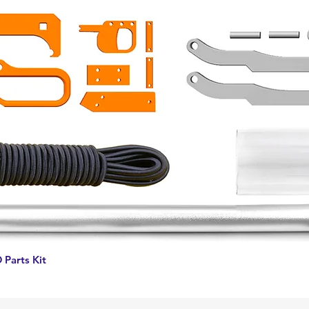
Quick View
 Parts Kit