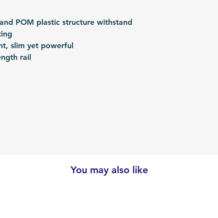
 and POM plastic structure withstand
ting
ght, slim yet powerful
ngth rail
You may also like