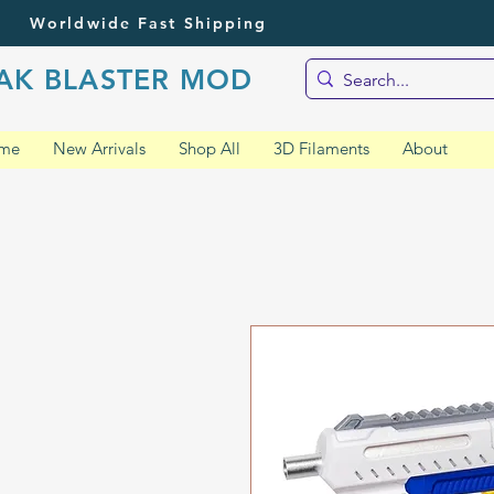
Worldwide Fast Shipping
AK BLASTER MOD
me
New Arrivals
Shop All
3D Filaments
About