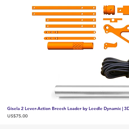
Gisela 2 Lever-Action Breech Loader by Leedle Dynamic | 3D
Price
US$75.00