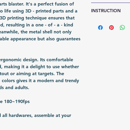
Fomation: 3D Prin
rts blaster. It's a perfect fusion of
any sign of abuse
Shipping Items wil
Packing: Carton 
INSTRUCTION
o life using 3D - printed parts and a
responsible for re
after the payment
Packing Size (Lx
 3D printing technique ensures that
shipped via airmai
https://youtu.be
d, resulting in a one - of - a - kind
depending on situ
anwhile, the metal shell not only
time: For US / UK
rable appearance but also guarantees
business days. Bu
30 business days.
n ergonomic design. Its comfortable
nd, making it a delight to use whether
out or aiming at targets. The
 colors gives it a modern and trendy
ds and adults.
ve 180~190fps
d all hardwares, assemble at your