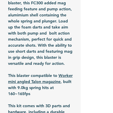
blaster, this FC300 added mag
feeding feature and pump action,
alumimium shell containing the
whole spring and plunger. Load
up the foam darts and take aim
with both pump and bolt action
mechanism, perfect for quick and
accurate shots. With the ability to
use short darts and featuring mag
in grip design, this blaster is
versatile and ready for action.
This blaster compatible to
Worker
mini angled Talon magazine
, built
with 9.0kg spring hits at
160~165fps
This kit comes with 3D parts and
hardware, including a durable