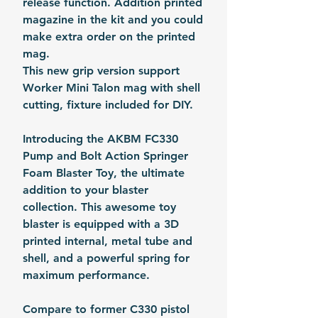
release function. Addition printed
magazine in the kit and you could
make extra order on the printed
mag.
This new grip version support
Worker Mini Talon mag with shell
cutting, fixture included for DIY.
Introducing the AKBM FC330
Pump and Bolt Action Springer
Foam Blaster Toy, the ultimate
addition to your blaster
collection. This awesome toy
blaster is equipped with a 3D
printed internal, metal tube and
shell, and a powerful spring for
maximum performance.
Compare to former C330 pistol