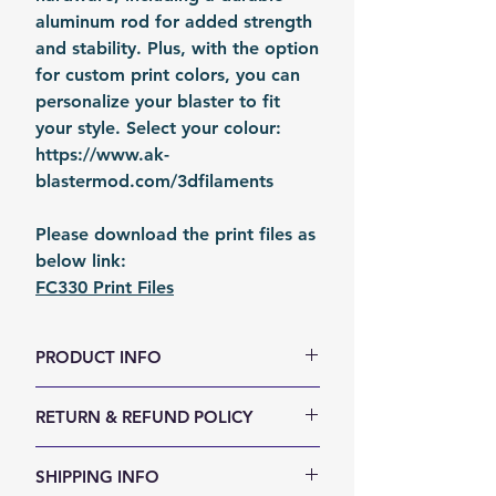
aluminum rod for added strength
and stability. Plus, with the option
for custom print colors, you can
personalize your blaster to fit
your style. Select your colour:
https://www.ak-
blastermod.com/3dfilaments
Please download the print files as
below link:
FC330 Print Files
PRODUCT INFO
Size (LxWxH, mm): 660 x 170 x 43
RETURN & REFUND POLICY
Weight (g): 1400
Color: Orange
We accept 30-days money back
SHIPPING INFO
Material: 3D Printed internals +
return for any reason. Return