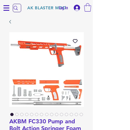
Log In
AK BLASTER MOD
AKBM FC330 Pump and
Bolt Action Springer Foam