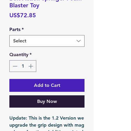
Blaster Toy
Price
US$72.85
Parts
*
Select
Quantity
*
Add to Cart
Buy Now
Update: This is the 1.2 Version we
upgrade the grip design with mag