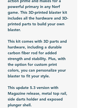
action prime and makes for a
powerful primary in any Nerf
game. This 3D-printed blaster kit
includes all the hardware and 3D-
printed parts to build your own
blaster.
This kit comes with 3D parts and
hardware, including a durable
carbon fiber rod for added
strength and stability. Plus, with
the option for custom print
colors, you can personalize your
blaster to fit your style.
This update 5.3 version with
Magazine release, metal top rail,
side darts holder and exposed
plunger shell.