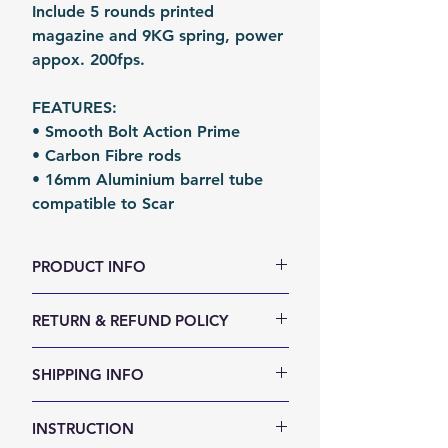
Include 5 rounds printed
magazine and 9KG spring, power
appox. 200fps.
FEATURES:
• Smooth Bolt Action Prime
• Carbon Fibre rods
• 16mm Aluminium barrel tube
compatible to Scar
PRODUCT INFO
Size (LxWxH, mm): 810 x 140 x 50
RETURN & REFUND POLICY
Weight (g): 1600
Color: Customable
We accept 30-days money back
SHIPPING INFO
Material: 3D Printed parts+
return for any reason. Return
Carbon Fibre Rods
items must not be used or have
Shipping Items will be sent out
Fomation: 3D Printing
INSTRUCTION
any sign of abuse or intentional
within 24 hours after the payment