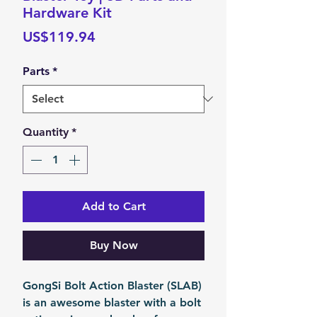
Hardware Kit
Price
US$119.94
Parts
*
Quantity
*
Add to Cart
Buy Now
GongSi Bolt Action Blaster (SLAB)
is an awesome blaster with a bolt