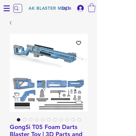
Log In
AK BLASTER MOD
GongSi T05 Foam Darts
Blaster Toy | 3D Parts and