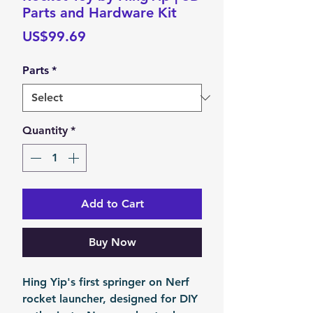
Parts and Hardware Kit
Price
US$99.69
Parts
*
Quantity
*
Add to Cart
Buy Now
Hing Yip's first springer on Nerf
rocket launcher, designed for DIY