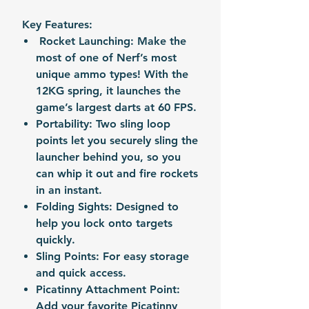
Key Features:
Rocket Launching: Make the
most of one of Nerf’s most
unique ammo types! With the
12KG spring, it launches the
game’s largest darts at 60 FPS.
Portability: Two sling loop
points let you securely sling the
launcher behind you, so you
can whip it out and fire rockets
in an instant.
Folding Sights: Designed to
help you lock onto targets
quickly.
Sling Points: For easy storage
and quick access.
Picatinny Attachment Point:
Add your favorite Picatinny