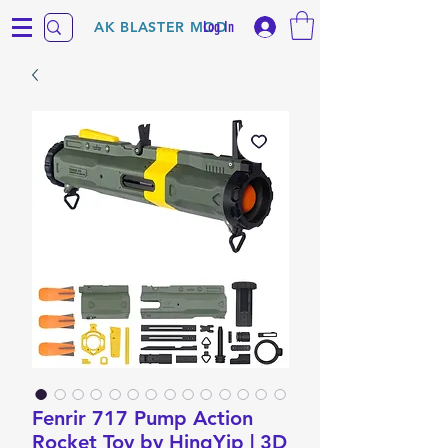
Log In
AK BLASTER MOD
Fenrir 717 Pump Action
Rocket Toy by HingYip | 3D