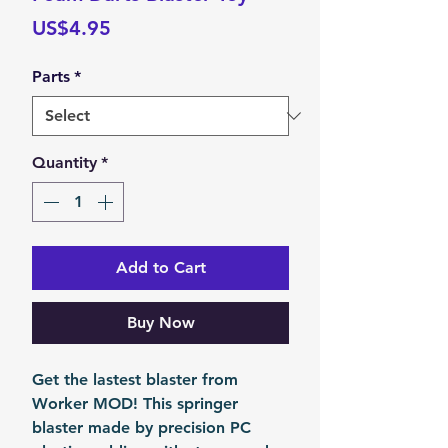
Price
US$4.95
Parts
*
Quantity
*
Add to Cart
Buy Now
Get the lastest blaster from
Worker MOD! This springer
blaster made by precision PC