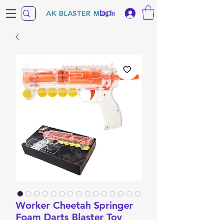
Log In
AK BLASTER MOD
Worker Cheetah Springer
Foam Darts Blaster Toy