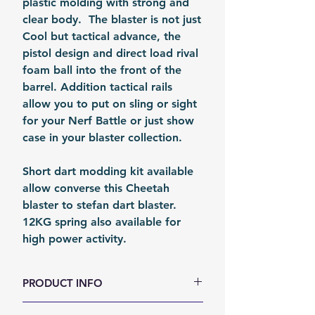
plastic molding with strong and
clear body. The blaster is not just
Cool but tactical advance, the
pistol design and direct load rival
foam ball into the front of the
barrel. Addition tactical rails
allow you to put on sling or sight
for your Nerf Battle or just show
case in your blaster collection.
Short dart modding kit available
allow converse this Cheetah
blaster to stefan dart blaster.
12KG spring also available for
high power activity.
PRODUCT INFO
Size (LxWxH, mm): 268 x 155 x 52