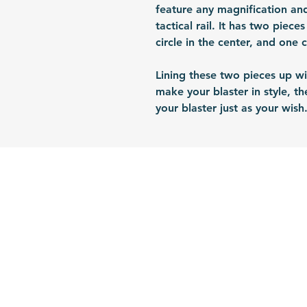
feature any magnification and
tactical rail. It has two piece
circle in the center, and one 
Lining these two pieces up wi
make your blaster in style, t
your blaster just as your wish