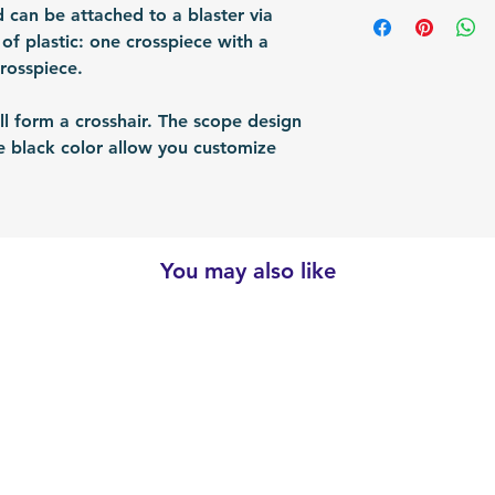
Shipping Items wil
 can be attached to a blaster via
Packing: Carton 
responsible for re
after the payment
s of plastic: one crosspiece with a
Packing Size (Lx
shipped via airmai
crosspiece.
depending on situ
time: For US / UK
ll form a crosshair. The scope design
business days. Bu
he black color allow you customize
30 business days.
.
You may also like