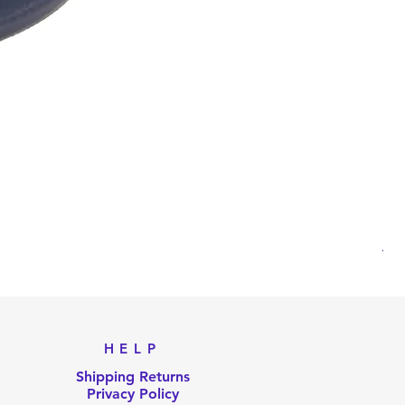
AKB
Pri
US
HELP
Shipping Returns
Privacy Policy