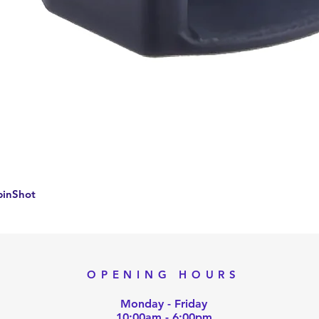
Quick View
pinShot
OPENING HOURS
Monday - Friday
10:00am - 6:00pm