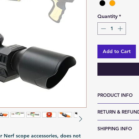
Quantity
*
Add to Cart
PRODUCT INFO
Size (LxWxH, mm)
RETURN & REFUND
Weight (g): 120
Color: Orange | B
We accept 30-day
SHIPPING INFO
Material: ABS
reason. Return it
er Nerf scope accessories, does not
Fomation: Moldi
any sign of abuse