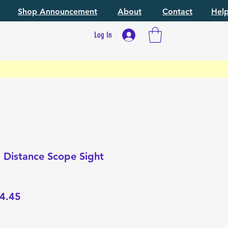
Shop Announcement
About
Contact
Hel
Log In
 Distance Scope Sight
lar
Sale
4.45
e
Price