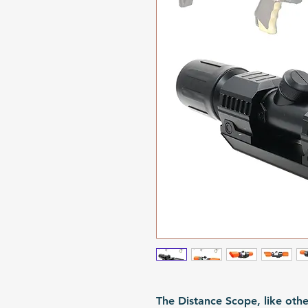
The Distance Scope, like oth