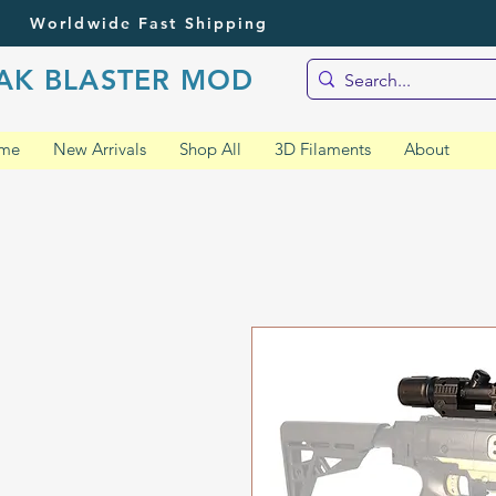
Worldwide Fast Shipping
AK BLASTER MOD
me
New Arrivals
Shop All
3D Filaments
About