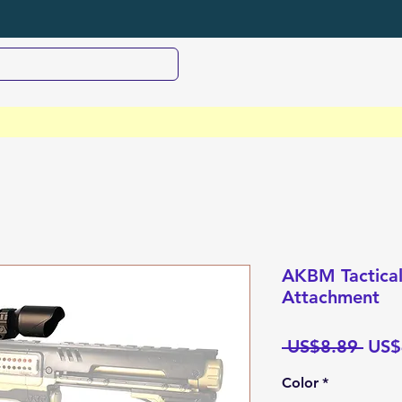
AKBM Tactical
Attachment
Regu
 US$8.89 
US$
Pric
Color
*