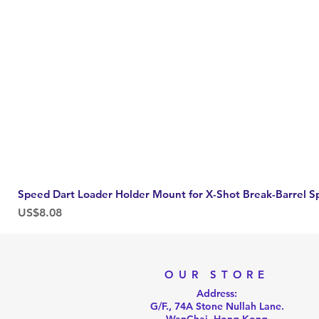
Speed Dart Loader Holder Mount for X-Shot Break-Barrel S
Price
US$8.08
OUR STORE
Address:
G/F., 74A Stone Nullah Lane.
WanChai, Hong Kong