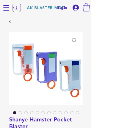
Log In
AK BLASTER MOD
Shanye Hamster Pocket
Blaster