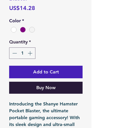
Price
US$14.28
Color
*
Quantity
*
Add to Cart
Buy Now
Introducing the Shanye Hamster
Pocket Blaster, the ultimate
portable gaming accessory! With
its sleek design and ultra-small