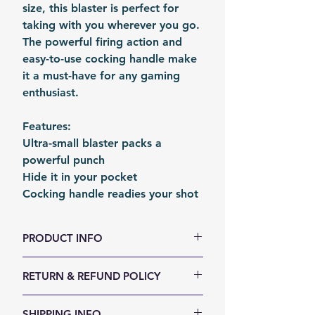
size, this blaster is perfect for
taking with you wherever you go.
The powerful firing action and
easy-to-use cocking handle make
it a must-have for any gaming
enthusiast.
Features:
Ultra-small blaster packs a
powerful punch
Hide it in your pocket
Cocking handle readies your shot
PRODUCT INFO
Size (LxWxH, mm): 155 x 85 x 21
RETURN & REFUND POLICY
Weight (g): 150
Color: White | Purple | Clear
We accept 30-days money back
SHIPPING INFO