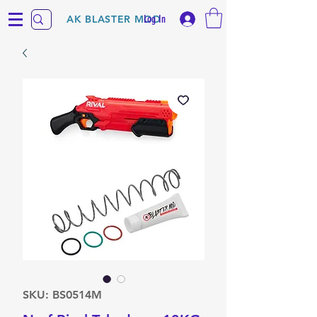
Log In
AK BLASTER MOD
SKU: BS0514M