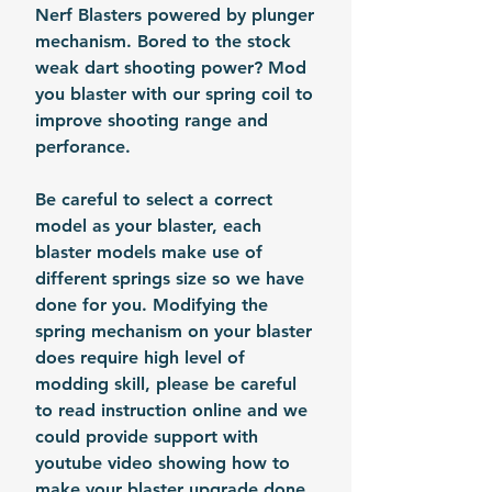
Nerf Blasters powered by plunger
mechanism. Bored to the stock
weak dart shooting power? Mod
you blaster with our spring coil to
improve shooting range and
perforance.
Be careful to select a correct
model as your blaster, each
blaster models make use of
different springs size so we have
done for you. Modifying the
spring mechanism on your blaster
does require high level of
modding skill, please be careful
to read instruction online and we
could provide support with
youtube video showing how to
make your blaster upgrade done.