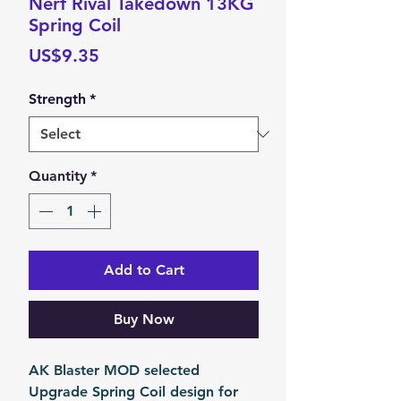
Nerf Rival Takedown 13KG
Spring Coil
Price
US$9.35
Strength
*
Quantity
*
Add to Cart
Buy Now
AK Blaster MOD selected
Upgrade Spring Coil design for