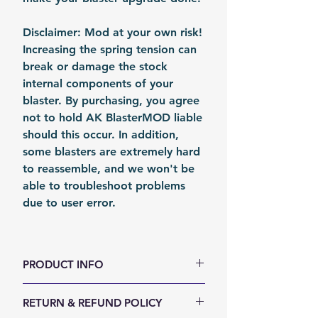
Disclaimer: Mod at your own risk!
Increasing the spring tension can
break or damage the stock
internal components of your
blaster. By purchasing, you agree
not to hold AK BlasterMOD liable
should this occur. In addition,
some blasters are extremely hard
to reassemble, and we won't be
able to troubleshoot problems
due to user error.
PRODUCT INFO
color: Metal
RETURN & REFUND POLICY
Material: Steel