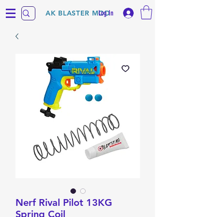
Log In
AK BLASTER MOD
Nerf Rival Pilot 13KG
Spring Coil