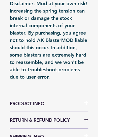
Disclaimer: Mod at your own risk!
Increasing the spring tension can
break or damage the stock
internal components of your
blaster. By purchasing, you agree
not to hold AK BlasterMOD liable
should this occur. In addition,
some blasters are extremely hard
to reassemble, and we won't be
able to troubleshoot problems
due to user error.
PRODUCT INFO
color: Metal
RETURN & REFUND POLICY
Material: Steel
Fomation: Coil Forming
We accept 30-days money back
SHIPPING INFO