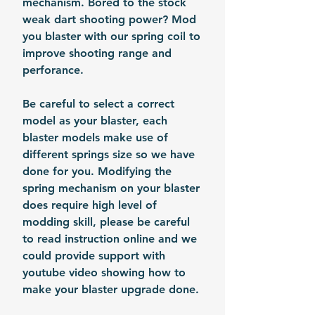
mechanism. Bored to the stock
weak dart shooting power? Mod
you blaster with our spring coil to
improve shooting range and
perforance.
Be careful to select a correct
model as your blaster, each
blaster models make use of
different springs size so we have
done for you. Modifying the
spring mechanism on your blaster
does require high level of
modding skill, please be careful
to read instruction online and we
could provide support with
youtube video showing how to
make your blaster upgrade done.