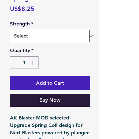
Price
US$8.25
Strength
*
Quantity
*
Add to Cart
Buy Now
AK Blaster MOD selected
Upgrade Spring Coil design for
Nerf Blasters powered by plunger