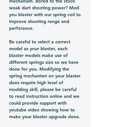
mechanism. Bored to the stock
weak dart shooting power? Mod
you blaster with our spring coil to
improve shooting range and
perforance.
Be careful to select a correct
model as your blaster, each
blaster models make use of
different springs size so we have
done for you. Modifying the
spring mechanism on your blaster
does require high level of
modding skill, please be careful
to read instruction online and we
could provide support with
youtube video showing how to
make your blaster upgrade done.