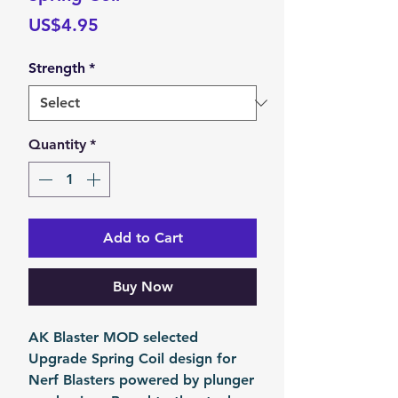
Price
US$4.95
Strength
*
Quantity
*
Add to Cart
Buy Now
AK Blaster MOD selected
Upgrade Spring Coil design for
Nerf Blasters powered by plunger