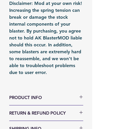
Disclaimer: Mod at your own risk!
Increasing the spring tension can
break or damage the stock
internal components of your
blaster. By purchasing, you agree
not to hold AK BlasterMOD liable
should this occur. In addition,
some blasters are extremely hard
to reassemble, and we won't be
able to troubleshoot problems
due to user error.
PRODUCT INFO
color: Metal
RETURN & REFUND POLICY
Material: Steel
Fomation: Coil Forming
We accept 30-days money back
SHIPPING INFO