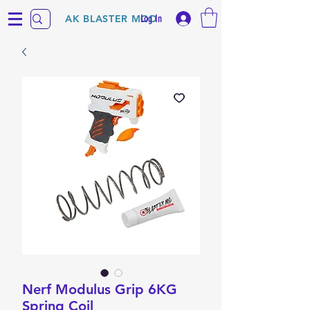
Log In
AK BLASTER MOD
Nerf Modulus Grip 6KG
Spring Coil