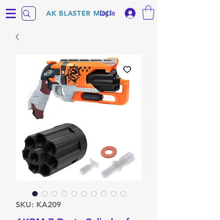
Log In
AK BLASTER MOD
SKU: KA209