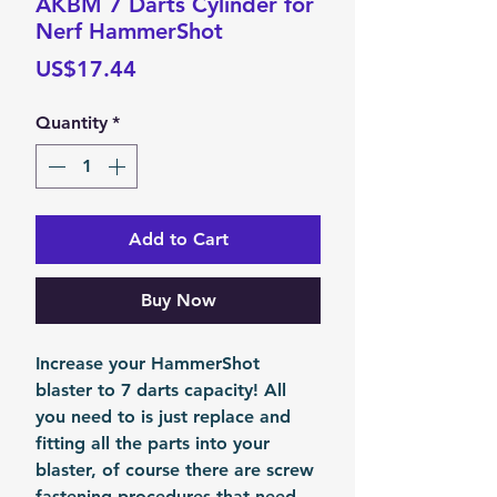
AKBM 7 Darts Cylinder for
Nerf HammerShot
Price
US$17.44
Quantity
*
Add to Cart
Buy Now
Increase your HammerShot
blaster to 7 darts capacity! All
you need to is just replace and
fitting all the parts into your
blaster, of course there are screw
fastening procedures that need