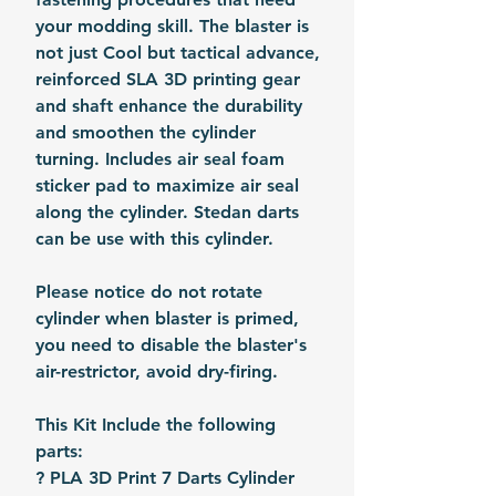
your modding skill. The blaster is
not just Cool but tactical advance,
reinforced SLA 3D printing gear
and shaft enhance the durability
and smoothen the cylinder
turning. Includes air seal foam
sticker pad to maximize air seal
along the cylinder. Stedan darts
can be use with this cylinder.
Please notice do not rotate
cylinder when blaster is primed,
you need to disable the blaster's
air-restrictor, avoid dry-firing.
This Kit Include the following
parts:
? PLA 3D Print 7 Darts Cylinder