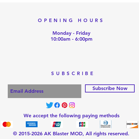
OPENING HOURS
Monday - Friday
10:00am - 6:00pm
SUBSCRIBE
Subscribe Now
We accept the following paying methods
© 2015-2026 AK Blaster MOD, All rights reserved.