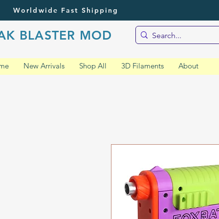
Worldwide Fast Shipping
AK BLASTER MOD
me
New Arrivals
Shop All
3D Filaments
About