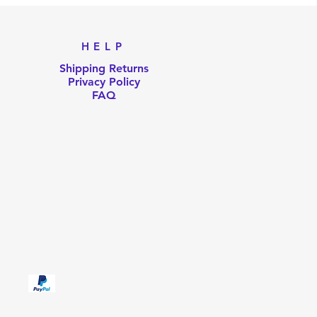
HELP
Shipping Returns
Privacy Policy
FAQ