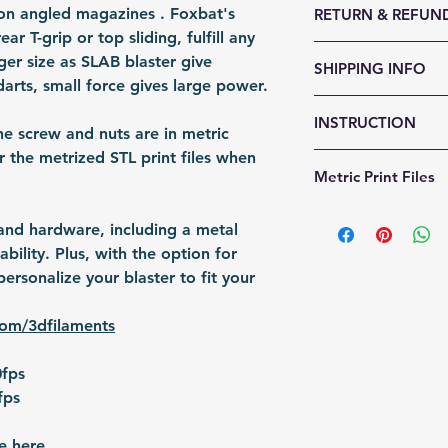
alon angled magazines . Foxbat's
RETURN & REFUND
Weight (g): 900
r T-grip or top sliding, fulfill any
Color: Customabl
We accept 30-day
ger size as SLAB blaster give
SHIPPING INFO
Material: 3D Prin
reason. Return it
darts, small force gives large power.
Fomation: 3D Prin
any sign of abuse
Shipping Items wil
Packing: Carton 
INSTRUCTION
responsible for re
after the payment
he screw and nuts are in metric
Packing Size (Lx
shipped via airmai
the metrized STL print files when
Foxbat Assembly
Metric Print Files
depending on situ
https://a5064115
time: For US / UK
b25e19c96b95.usr
https://a5064115
business days. Bu
 and hardware, including a metal
8783f43434581b6
b25e19c96b95.usr
30 business days.
bility. Plus, with the option for
[Tutorial] Gluing 
f7553d1afa41cfa
ersonalize your blaster to fit your
Cynthia, etc)
https://www.you
com/3dfilaments
v=0BNuwjhlNqI
0fps
fps
e here