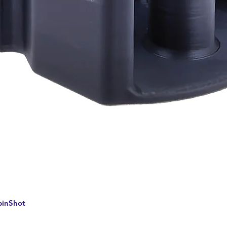
Quick View
pinShot