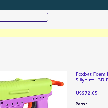
Foxbat Foam D
Sillybutt | 3D
Pric
US$72.85
Parts
*