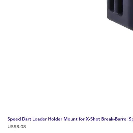
Speed Dart Loader Holder Mount for X-Shot Break-Barrel S
Price
US$8.08