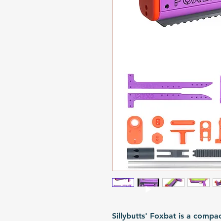
Sillybutts' Foxbat is a compa