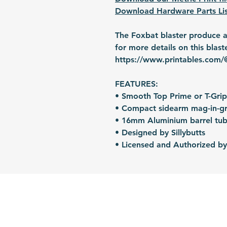
Download Hardware Parts Lis
The Foxbat blaster produce an
for more details on this blast
https://www.printables.com/@
FEATURES:
• Smooth Top Prime or T-Grip
• Compact sidearm mag-in-gr
• 16mm Aluminium barrel tub
• Designed by Sillybutts
• Licensed and Authorized by 