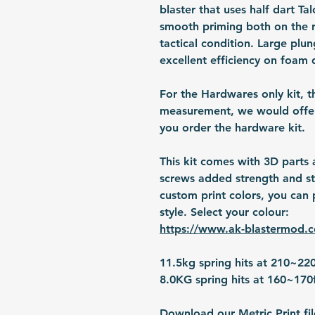
blaster that uses half dart T
smooth priming both on the rea
tactical condition. Large plun
excellent efficiency on foam 
For the Hardwares only kit, t
measurement, we would offer 
you order the hardware kit.
This kit comes with 3D parts
screws added strength and sta
custom print colors, you can p
style. Select your colour:
https://www.ak-blastermod.
11.5kg spring hits at 210~22
8.0KG spring hits at 160~170
Download our Metric Print fil