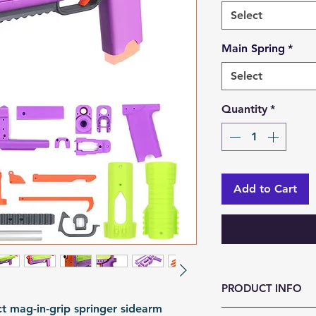
Select
Main Spring
*
Select
Quantity
*
Add to Cart
PRODUCT INFO
ct mag-in-grip springer sidearm
Size (LxWxH, mm)