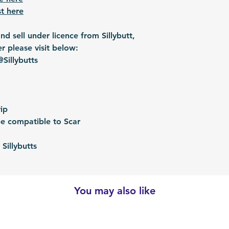
t here
d sell under licence from Sillybutt,
er please visit below:
Sillybutts
ip
e compatible to Scar
Sillybutts
You may also like