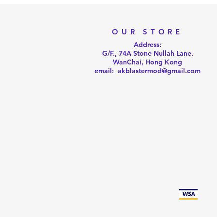
OUR STORE
Address:
G/F., 74A Stone Nullah Lane.
WanChai, Hong Kong
email: akblastermod@gmail.com