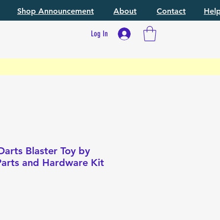
Shop Announcement
About
Contact
Hel
Log In
arts Blaster Toy by
 Parts and Hardware Kit
e