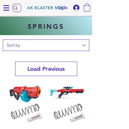
Log In
AK BLASTER MOD
SPRINGS
Load Previous