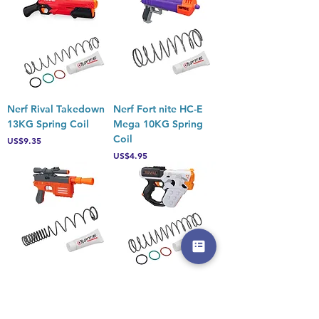
Nerf Rival Takedown
Nerf Fort nite HC-E
13KG Spring Coil
Mega 10KG Spring
Coil
Price
US$9.35
Price
US$4.95
Nerf Star Wars Han
Nerf Rival Heracles
Solo 5KG Spring Coil
XIX-500 13KG Spring
Coil
Price
US$6.05