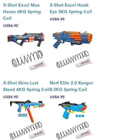
X-Shot Excel Max
X-Shot Excel Hawk
Havoc 6KG Spring
Eye 5KG Spring Coil
Coil
Price
US$4.95
Price
US$4.95
X-Shot Skins Last
Nerf Elite 2.0 Ranger
Stand 6KG Spring Coil
8.5KG Spring Coil
Price
Price
US$4.95
US$4.95