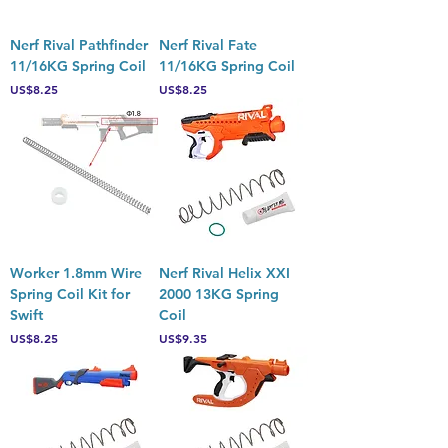
Nerf Rival Pathfinder
Nerf Rival Fate
11/16KG Spring Coil
11/16KG Spring Coil
Price
Price
US$8.25
US$8.25
Worker 1.8mm Wire
Nerf Rival Helix XXI
Spring Coil Kit for
2000 13KG Spring
Swift
Coil
Price
Price
US$8.25
US$9.35