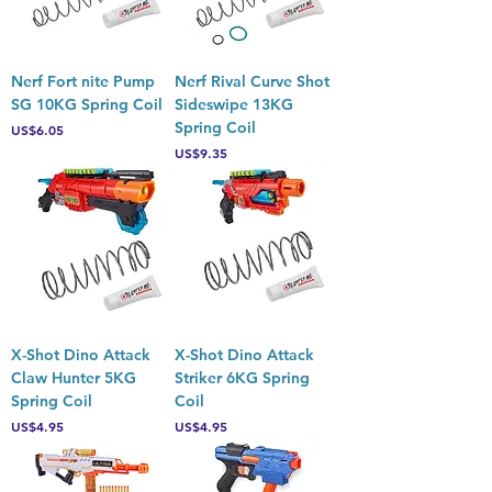
Nerf Fort nite Pump
Nerf Rival Curve Shot
SG 10KG Spring Coil
Sideswipe 13KG
Spring Coil
Price
US$6.05
Price
US$9.35
X-Shot Dino Attack
X-Shot Dino Attack
Claw Hunter 5KG
Striker 6KG Spring
Spring Coil
Coil
Price
Price
US$4.95
US$4.95