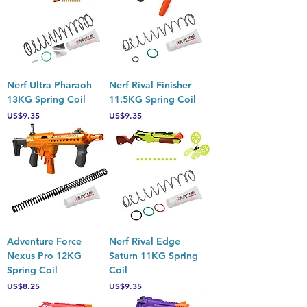
Nerf Ultra Pharaoh
Nerf Rival Finisher
13KG Spring Coil
11.5KG Spring Coil
Price
Price
US$9.35
US$9.35
Adventure Force
Nerf Rival Edge
Nexus Pro 12KG
Saturn 11KG Spring
Spring Coil
Coil
Price
Price
US$8.25
US$9.35