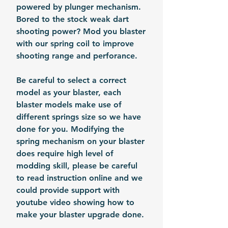
powered by plunger mechanism.
Bored to the stock weak dart
shooting power? Mod you blaster
with our spring coil to improve
shooting range and perforance.
Be careful to select a correct
model as your blaster, each
blaster models make use of
different springs size so we have
done for you. Modifying the
spring mechanism on your blaster
does require high level of
modding skill, please be careful
to read instruction online and we
could provide support with
youtube video showing how to
make your blaster upgrade done.