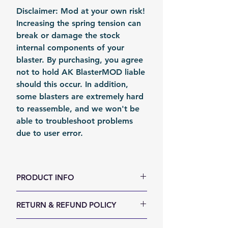
Disclaimer: Mod at your own risk!
Increasing the spring tension can
break or damage the stock
internal components of your
blaster. By purchasing, you agree
not to hold AK BlasterMOD liable
should this occur. In addition,
some blasters are extremely hard
to reassemble, and we won't be
able to troubleshoot problems
due to user error.
PRODUCT INFO
Color: Silvery
RETURN & REFUND POLICY
Material: Stainless Stain
Fomation: Coil Forming
We accept 30-days money back