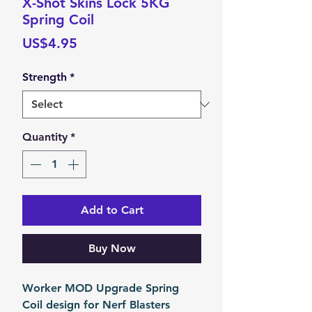
X-Shot Skins Lock 5KG
Spring Coil
Price
US$4.95
Strength
*
Quantity
*
Add to Cart
Buy Now
Worker MOD Upgrade Spring
Coil design for Nerf Blasters