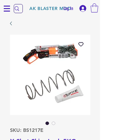
Log In
AK BLASTER MOD
SKU: BS1217E