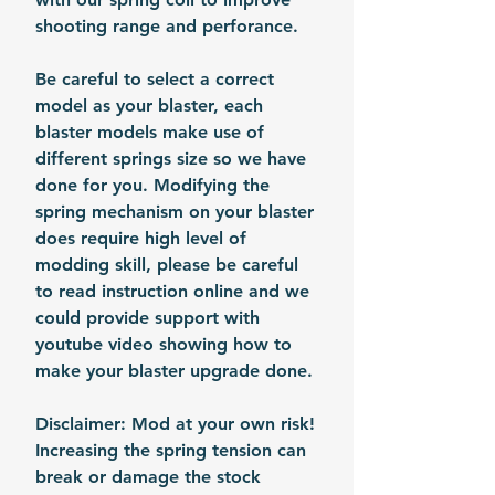
shooting range and perforance.
Be careful to select a correct
model as your blaster, each
blaster models make use of
different springs size so we have
done for you. Modifying the
spring mechanism on your blaster
does require high level of
modding skill, please be careful
to read instruction online and we
could provide support with
youtube video showing how to
make your blaster upgrade done.
Disclaimer: Mod at your own risk!
Increasing the spring tension can
break or damage the stock