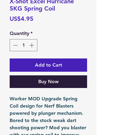
X-Shot Excel Hurricane
5KG Spring Coil
Price
US$4.95
Quantity
*
Add to Cart
Buy Now
Worker MOD Upgrade Spring
Coil design for Nerf Blasters
powered by plunger mechanism.
Bored to the stock weak dart
shooting power? Mod you blaster
with our spring coil to improve