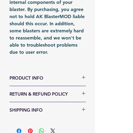
internal components of your
blaster. By purchasing, you agree
not to hold AK BlasterMOD liable
should this occur. In addition,
some blasters are extremely hard
to reassemble, and we won't be
able to troubleshoot problems
due to user error.
PRODUCT INFO
Color: Silvery
RETURN & REFUND POLICY
Material: Stainless Stain
Fomation: Coil Forming
We accept 30-days money back
SHIPPING INFO
Packing: Carton Box
return for any reason. Return
items must not be used or have
Shipping Items will be sent out
any sign of abuse or intentional
within 24 hours after the payment