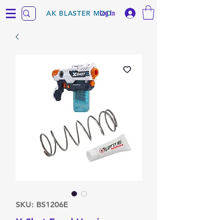
Log In
AK BLASTER MOD
SKU: BS1206E