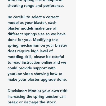
shooting range and perforance.
Be careful to select a correct
model as your blaster, each
blaster models make use of
different springs size so we have
done for you. Modifying the
spring mechanism on your blaster
does require high level of
modding skill, please be careful
to read instruction online and we
could provide support with
youtube video showing how to
make your blaster upgrade done.
Disclaimer: Mod at your own risk!
Increasing the spring tension can
break or damage the stock