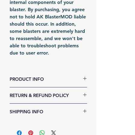
internal components of your
blaster. By purchasing, you agree
not to hold AK BlasterMOD liable
should this occur. In addition,
some blasters are extremely hard
to reassemble, and we won't be
able to troubleshoot problems
due to user error.
PRODUCT INFO
Color: Silvery
RETURN & REFUND POLICY
Material: Stainless Stain
Fomation: Coil Forming
We accept 30-days money back
SHIPPING INFO
Packing: Carton Box
return for any reason. Return
items must not be used or have
Shipping Items will be sent out
any sign of abuse or intentional
within 24 hours after the payment