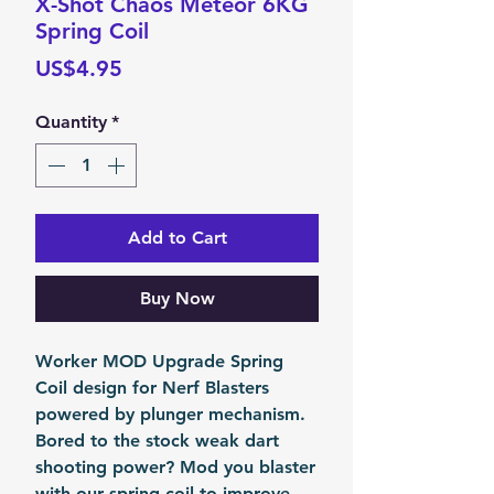
X-Shot Chaos Meteor 6KG
Spring Coil
Price
US$4.95
Quantity
*
Add to Cart
Buy Now
Worker MOD Upgrade Spring
Coil design for Nerf Blasters
powered by plunger mechanism.
Bored to the stock weak dart
shooting power? Mod you blaster
with our spring coil to improve