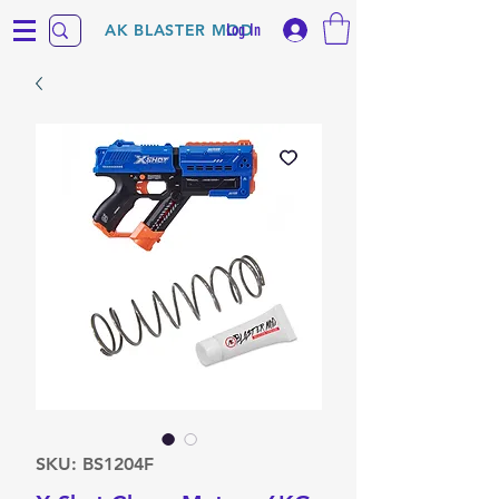
Log In
AK BLASTER MOD
SKU: BS1204F