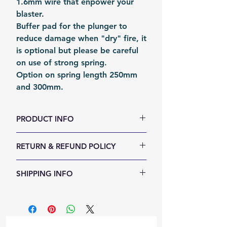
1.6mm wire that enpower your
blaster.
Buffer pad for the plunger to
reduce damage when "dry" fire, it
is optional but please be careful
on use of strong spring.
Option on spring length 250mm
and 300mm.
PRODUCT INFO
Size (LxDia, mm): 300 x 11
RETURN & REFUND POLICY
Weight (g): 26
Color: Silver
We accept 30-days money back
SHIPPING INFO
Material: Music Wire
return for any reason. Return
Fomation: Coil forming
items must not be used or have
Shipping Items will be sent out
Packing: PolyBag
any sign of abuse or intentional
within 24 hours after the payment
Packing Size (LxWxH, mm): 360 x
damage. Buyer responsible for
cleared. Orders will be shipped
40 x 20
return shipping costs.