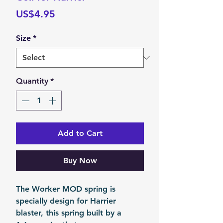
Price
US$4.95
Size
*
Quantity
*
Add to Cart
Buy Now
The Worker MOD spring is
specially design for Harrier
blaster, this spring built by a