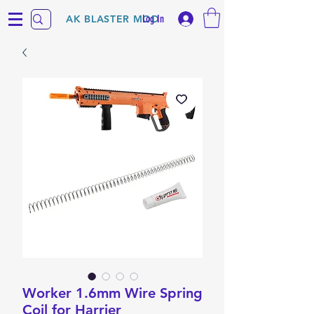
Log In
AK BLASTER MOD
Worker 1.6mm Wire Spring
Coil for Harrier