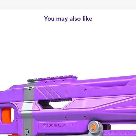
You may also like