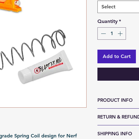
Select
Quantity
*
Add to Cart
PRODUCT INFO
color: Metal
RETURN & REFUND
Material: Steel
Fomation: Coil F
We accept 30-day
SHIPPING INFO
Packing: Polybag
rade Spring Coil design for Nerf
reason. Return it