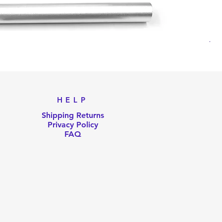
Til
Pri
US
HELP
Shipping Returns
Privacy Policy
FAQ