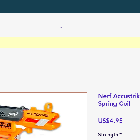
Nerf Accustri
Spring Coil
Price
US$4.95
Strength
*