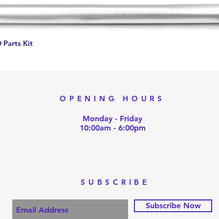
Quick View
 Parts Kit
OPENING HOURS
Monday - Friday
10:00am - 6:00pm
SUBSCRIBE
Subscribe Now