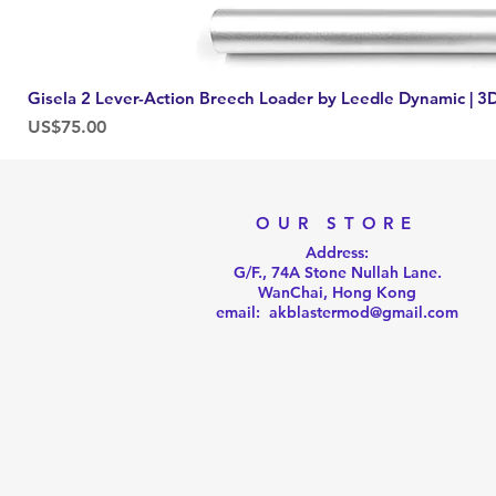
Gisela 2 Lever-Action Breech Loader by Leedle Dynamic | 3D
Price
US$75.00
OUR STORE
Address:
G/F., 74A Stone Nullah Lane.
WanChai, Hong Kong
email: akblastermod@gmail.com