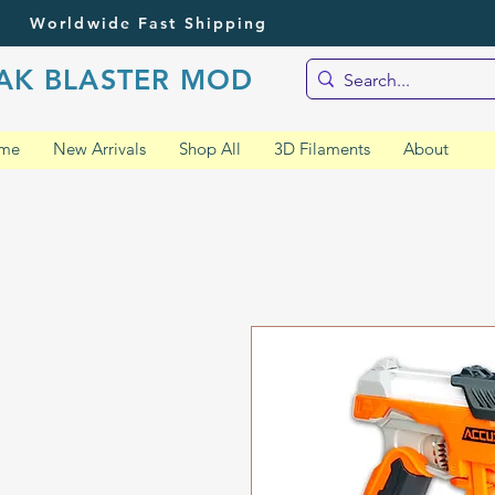
Worldwide Fast Shipping
AK BLASTER MOD
me
New Arrivals
Shop All
3D Filaments
About