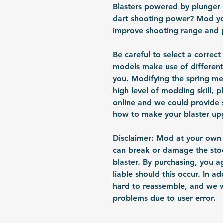
Blasters powered by plunger
dart shooting power? Mod you
improve shooting range and 
Be careful to select a correct
models make use of different
you. Modifying the spring me
high level of modding skill, p
online and we could provide
how to make your blaster up
Disclaimer: Mod at your own r
can break or damage the sto
blaster. By purchasing, you 
liable should this occur. In a
hard to reassemble, and we w
problems due to user error.