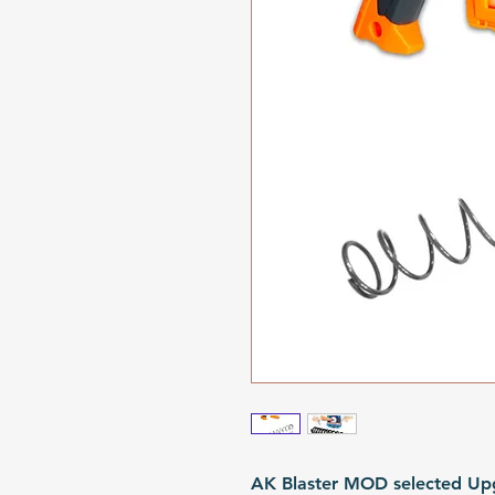
AK Blaster MOD selected Upg