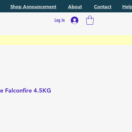
Shop Announcement
About
Contact
Hel
Log In
ke Falconfire 4.5KG