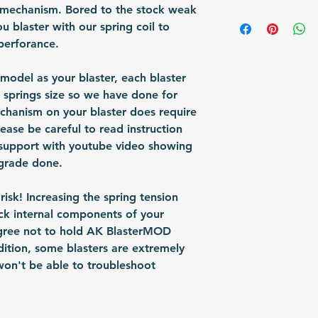
 mechanism. Bored to the stock weak
any sign of abuse
Shipping Items wil
 blaster with our spring coil to
responsible for re
after the payment
perforance.
shipped via airmai
depending on situ
 model as your blaster, each blaster
time: For US / UK
 springs size so we have done for
business days. Bu
chanism on your blaster does require
30 business days.
lease be careful to read instruction
 support with youtube video showing
grade done.
isk! Increasing the spring tension
ck internal components of your
agree not to hold AK BlasterMOD
ddition, some blasters are extremely
on't be able to troubleshoot