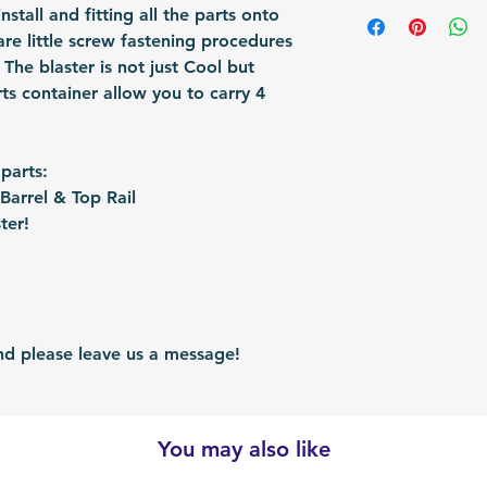
Shipping Items wil
install and fitting all the parts onto
Fomation: 3D Prin
responsible for re
after the payment
are little screw fastening procedures
Packing: Carton 
shipped via airmai
The blaster is not just Cool but
Packing Size (Lx
depending on situ
rts container allow you to carry 4
time: For US / UK
business days. Bu
30 business days.
 parts:
arrel & Top Rail
ter!
 please leave us a message!
You may also like