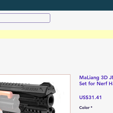
MaLiang 3D JN
Set for Nerf
Pric
US$31.41
Color
*