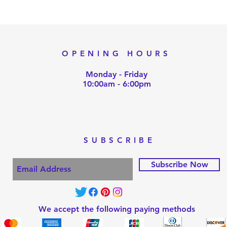
OPENING HOURS
Monday - Friday
10:00am - 6:00pm
SUBSCRIBE
Subscribe Now
We accept the following paying methods