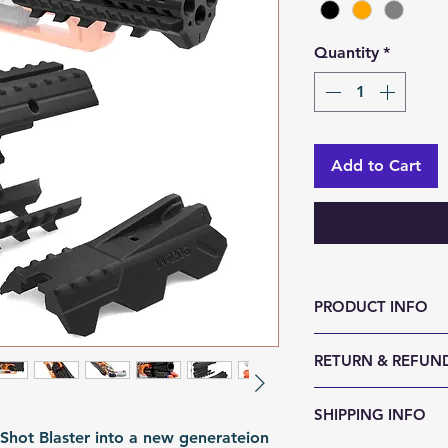
Quantity
*
Add to Cart
PRODUCT INFO
RETURN & REFUND
Size (LxWxH, mm)
Weight (g): 150
We accept 30-day
SHIPPING INFO
Color: Black | Gr
reason. Return it
hot Blaster into a new generateion
Material: PLA
any sign of abuse