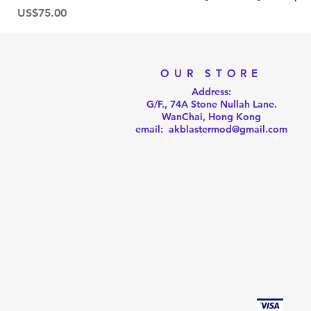
Price
US$75.00
OUR STORE
Address:
G/F., 74A Stone Nullah Lane.
WanChai, Hong Kong
email: akblastermod@gmail.com