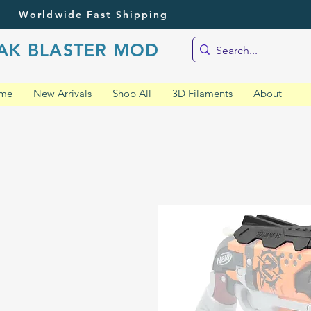
Worldwide Fast Shipping
AK BLASTER MOD
me
New Arrivals
Shop All
3D Filaments
About