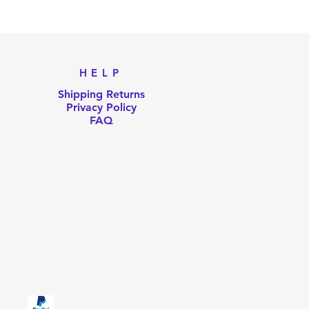
Pri
US
HELP
Shipping Returns
Privacy Policy
FAQ