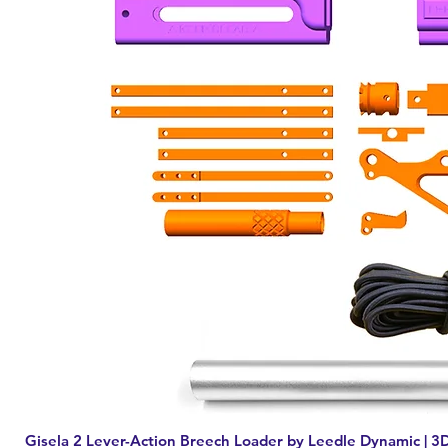
Gisela 2 Lever-Action Breech Loader by Leedle Dynamic | 3D