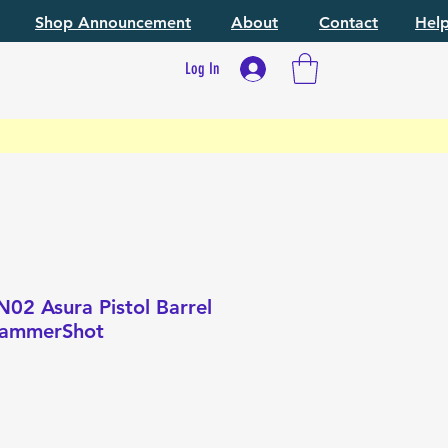
Shop Announcement
About
Contact
Hel
Log In
02 Asura Pistol Barrel
 HammerShot
e