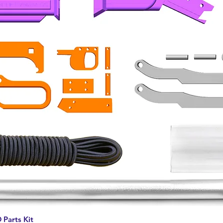
Quick View
 Parts Kit