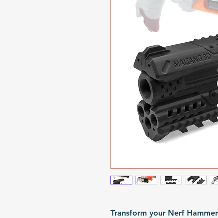
Transform your Nerf HammerS