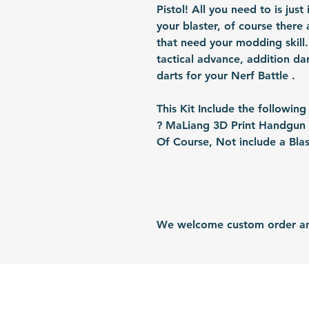
Pistol! All you need to is just 
your blaster, of course there 
that need your modding skill. 
tactical advance, addition da
darts for your Nerf Battle .
This Kit Include the following
? MaLiang 3D Print Handgun B
Of Course, Not include a Blas
We welcome custom order and