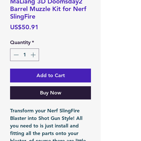
MaLiang 3D Doomsday2
Barrel Muzzle Kit for Nerf
SlingFire
Price
US$50.91
Quantity
*
Add to Cart
Buy Now
Transform your Nerf SlingFire
Blaster into Shot Gun Style! All
you need to is just install and
fitting all the parts onto your
blaster, of course there are little