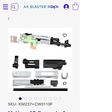
Log In
AK BLASTER MOD
SKU: KM237+CW0110F