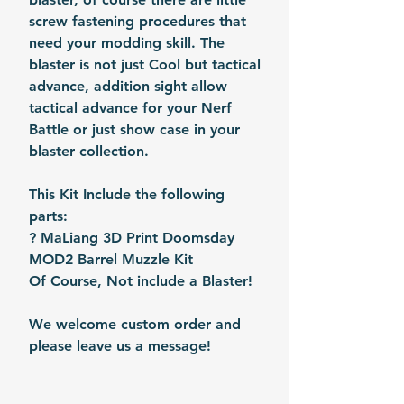
screw fastening procedures that
need your modding skill. The
blaster is not just Cool but tactical
advance, addition sight allow
tactical advance for your Nerf
Battle or just show case in your
blaster collection.
This Kit Include the following
parts:
? MaLiang 3D Print Doomsday
MOD2 Barrel Muzzle Kit
Of Course, Not include a Blaster!
We welcome custom order and
please leave us a message!