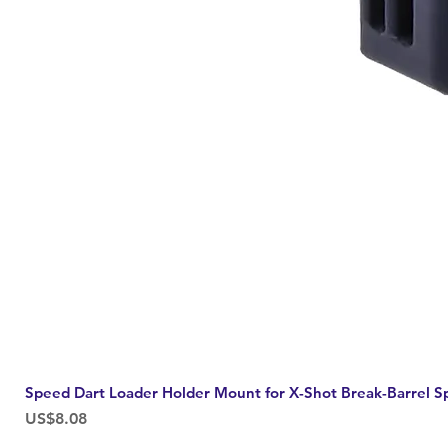
Speed Dart Loader Holder Mount for X-Shot Break-Barrel S
Price
US$8.08