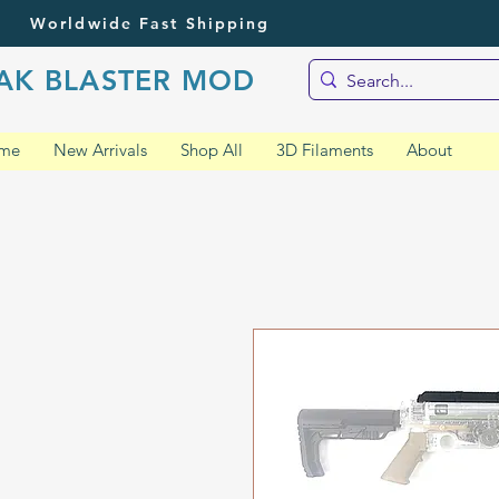
Worldwide Fast Shipping
AK BLASTER MOD
me
New Arrivals
Shop All
3D Filaments
About