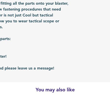
shipped via airmai
 fitting all the parts onto your blaster,
depending on situ
rew fastening procedures that need
time: For US / UK
r is not just Cool but tactical
business days. Bu
low you to wear tactical scope or
30 business days.
s.
 parts:
ter!
 please leave us a message!
You may also like