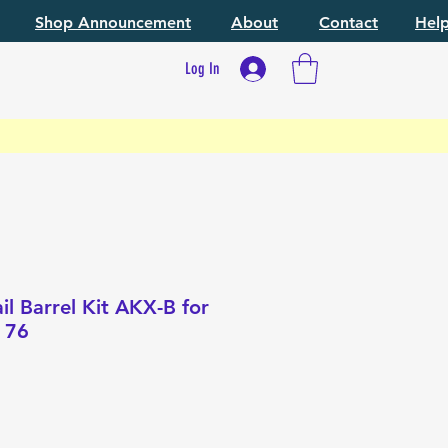
Shop Announcement
About
Contact
Hel
Log In
l Barrel Kit AKX-B for
 76
e