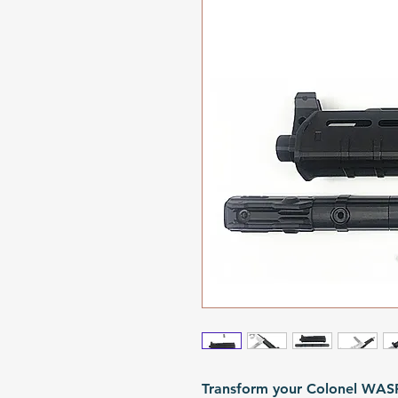
Transform your Colonel WASP 7