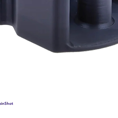
Quick View
pinShot