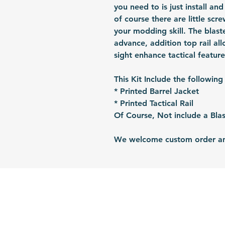
you need to is just install and
of course there are little sc
your modding skill. The blaste
advance, addition top rail al
sight enhance tactical feature
This Kit Include the following
* Printed Barrel Jacket
* Printed Tactical Rail
Of Course, Not include a Blas
We welcome custom order and