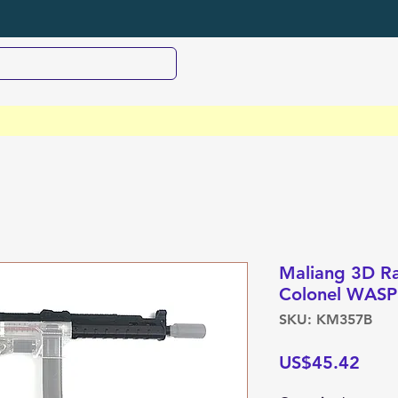
Maliang 3D Rai
Colonel WASP
SKU: KM357B
Pric
US$45.42