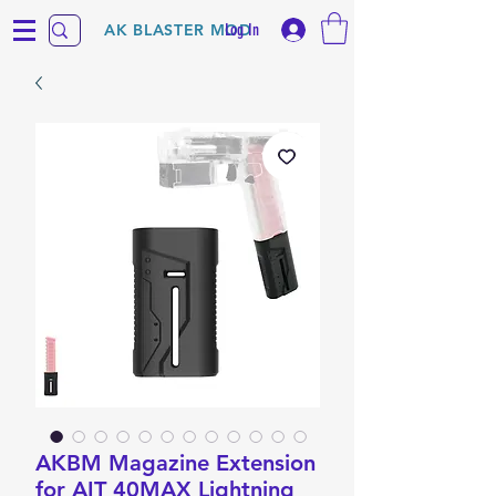
Log In
AK BLASTER MOD
AKBM Magazine Extension
for AIT 40MAX Lightning