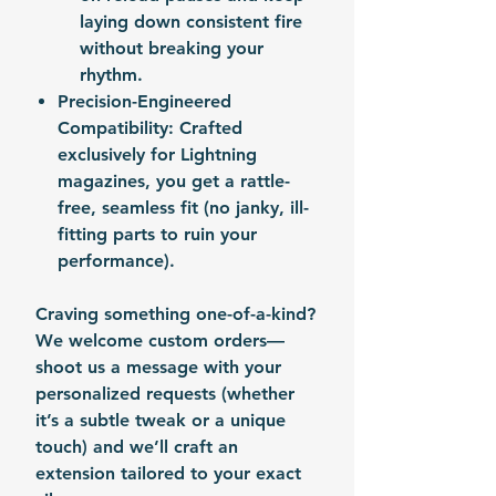
laying down consistent fire
without breaking your
rhythm.
Precision-Engineered
Compatibility
: Crafted
exclusively for Lightning
magazines, you get a rattle-
free, seamless fit (no janky, ill-
fitting parts to ruin your
performance).
Craving something one-of-a-kind?
We welcome custom orders—
shoot us a message with your
personalized requests (whether
it’s a subtle tweak or a unique
touch) and we’ll craft an
extension tailored to your exact