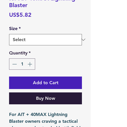
Blaster
Price
US$5.82
Size
*
Quantity
*
Add to Cart
Buy Now
For AIT + 40MAX Lightning
Blaster owners craving a tactical