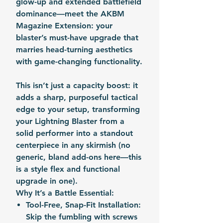
glow-up and extended battlefield
dominance—meet the AKBM
Magazine Extension: your
blaster’s must-have upgrade that
marries head-turning aesthetics
with game-changing functionality.
This isn’t just a capacity boost: it
adds a sharp, purposeful tactical
edge to your setup, transforming
your Lightning Blaster from a
solid performer into a standout
centerpiece in any skirmish (no
generic, bland add-ons here—this
is a style flex and functional
upgrade in one).
Why It’s a Battle Essential:
Tool-Free, Snap-Fit Installation
:
Skip the fumbling with screws