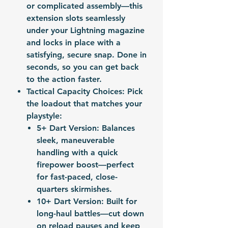
or complicated assembly—this
extension slots seamlessly
under your Lightning magazine
and locks in place with a
satisfying, secure snap. Done in
seconds, so you can get back
to the action faster.
Tactical Capacity Choices
: Pick
the loadout that matches your
playstyle:
5+ Dart Version: Balances
sleek, maneuverable
handling with a quick
firepower boost—perfect
for fast-paced, close-
quarters skirmishes.
10+ Dart Version: Built for
long-haul battles—cut down
on reload pauses and keep