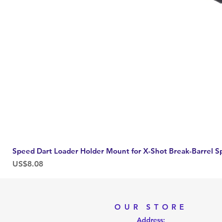
Speed Dart Loader Holder Mount for X-Shot Break-Barrel S
Price
US$8.08
OUR STORE
Address: