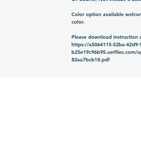
Color option available welco
color.
Please download instruction 
https://a5064115-52ba-42d9-
b25e19c96b95.usrfiles.com/
82aa7bcb18.pdf