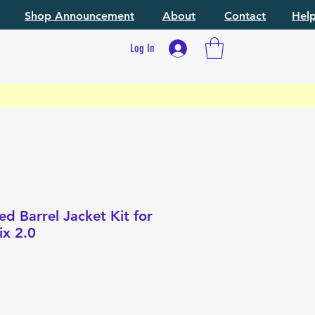
Shop Announcement
About
Contact
Hel
Log In
 Barrel Jacket Kit for
x 2.0
e