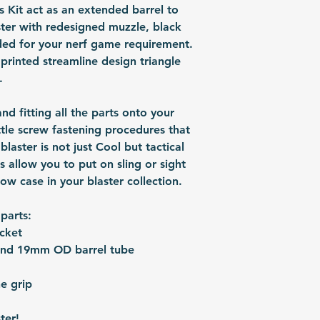
shipped via airmai
 Kit act as an extended barrel to
depending on situ
ter with redesigned muzzle, black
time: For US / UK
ded for your nerf game requirement.
business days. Bu
printed streamline design triangle
30 business days.
.
 and fitting all the parts onto your
ittle screw fastening procedures that
laster is not just Cool but tactical
ls allow you to put on sling or sight
how case in your blaster collection.
 parts:
cket
and 19mm OD barrel tube
e grip
ter!