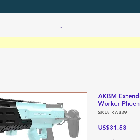
AKBM Extended
Worker Phoeni
SKU: KA329
Pric
US$31.53