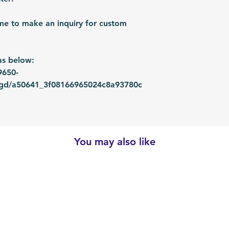
me to make an inquiry for custom
as below:
9650-
ugd/a50641_3f08166965024c8a93780c
You may also like