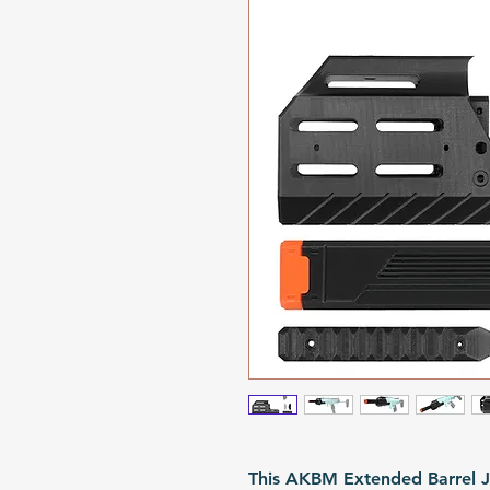
This AKBM Extended Barrel J