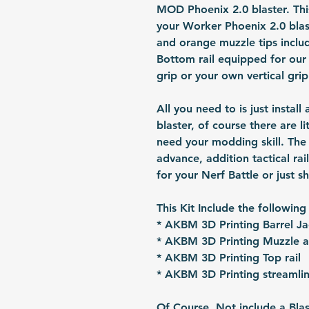
MOD Phoenix 2.0 blaster. This
your Worker Phoenix 2.0 blas
and orange muzzle tips inclu
Bottom rail equipped for our 
grip or your own vertical grip
All you need to is just install
blaster, of course there are l
need your modding skill. The b
advance, addition tactical rai
for your Nerf Battle or just s
This Kit Include the following
* AKBM 3D Printing Barrel Ja
* AKBM 3D Printing Muzzle 
* AKBM 3D Printing Top rail
* AKBM 3D Printing streamlin
Of Course, Not include a Blas