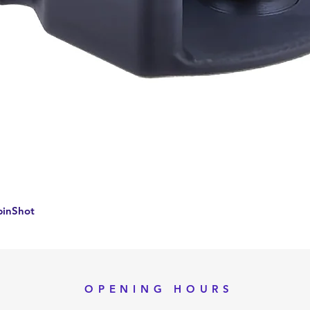
Quick View
pinShot
OPENING HOURS