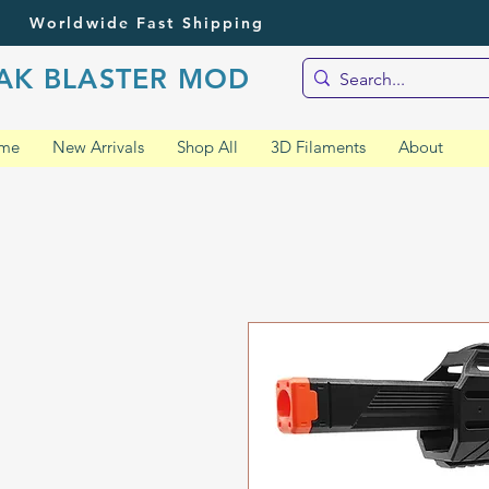
Worldwide Fast Shipping
AK BLASTER MOD
me
New Arrivals
Shop All
3D Filaments
About