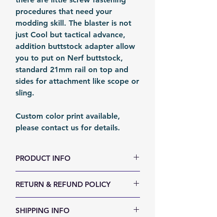
procedures that need your
modding skill. The blaster is not
just Cool but tactical advance,
addition buttstock adapter allow
you to put on Nerf buttstock,
standard 21mm rail on top and
sides for attachment like scope or
sling.
Custom color print available,
please contact us for details.
PRODUCT INFO
Size (LxWxH, mm): 300 x 70 x 50
RETURN & REFUND POLICY
Weight (g): 210
Color: Black
We accept 30-days money back
SHIPPING INFO
Material: PLA
return for any reason. Return