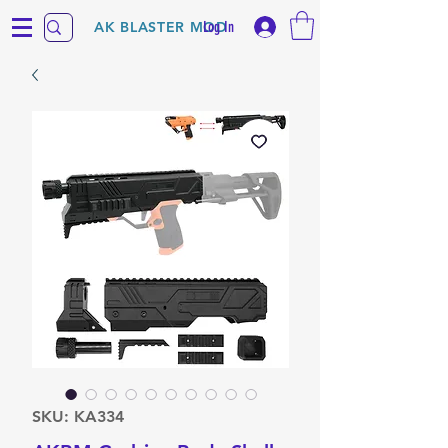
Log In
AK BLASTER MOD
SKU: KA334