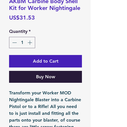
AKBM Carbine Body Shell
Kit for Worker Nightingale
Price
US$31.53
Quantity
*
Add to Cart
Buy Now
Transform your Worker MOD
Nightingale Blaster into a Carbine
Pistol or to a Rifle! All you need
to is just install and fitting all the
parts onto your blaster, of course
there are little screw fastening