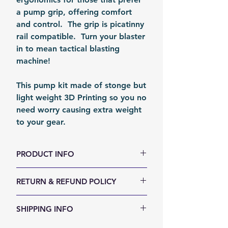
a pump grip, offering comfort
and control. The grip is picatinny
rail compatible. Turn your blaster
in to mean tactical blasting
machine!
This pump kit made of stonge but
light weight 3D Printing so you no
need worry causing extra weight
to your gear.
PRODUCT INFO
Weight (g): 100
RETURN & REFUND POLICY
Color: Black
Material: PLA
We accept 30-days money back
SHIPPING INFO
Fomation: 3D Printing
return for any reason. Return
Packing: Carton Box
items must not be used or have