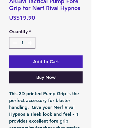
AKBM Tactical Pump Fore
Grip for Nerf Rival Hypnos
Price
US$19.90
Quantity
*
Add to Cart
Buy Now
This 3D printed Pump Grip is the
perfect accessory for blaster
handling. Give your Nerf Rival
Hypnos a sleek look and feel - it
provides excellent fore grip
ergonomics for those that prefer