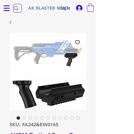
Log In
AK BLASTER MOD
SKU: FA242&EW0165