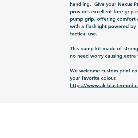
handling. Give your Nexus Pro
provides excellent fore grip 
pump grip, offering comfort 
with a flashlight powered by 
tactical use.
This pump kit made of strong
no need worry causing extra 
We welcome custom print colo
your favorite colour.
https://www.ak-blastermod.