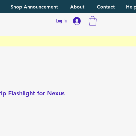
Shop Announcement
About
Contact
Hel
Log In
ip Flashlight for Nexus
e