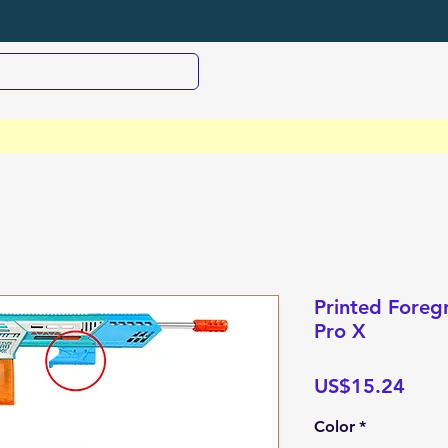
Printed Foregr
Pro X
Pric
US$15.24
Color
*