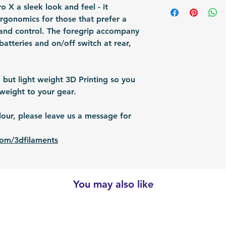
Shipping Items wil
 X a sleek look and feel - it
Packing: Carton 
responsible for re
after the payment
ergonomics for those that prefer a
Packing Size (Lx
shipped via airmai
and control. The foregrip accompany
depending on situ
batteries and on/off switch at rear,
time: For US / UK
business days. Bu
30 business days.
 but light weight 3D Printing so you
weight to your gear.
ur, please leave us a message for
com/3dfilaments
You may also like