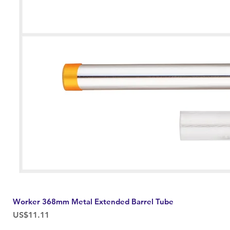
Worker 368mm Metal Extended Barrel Tube
Price
US$11.11