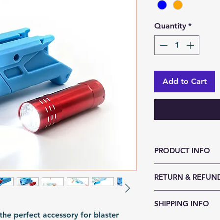
Quantity
*
Add to Cart
PRODUCT INFO
Size (LxWxH, mm)
RETURN & REFUND
Weight (g): 80
Color: Blue | Ora
We accept 30-day
SHIPPING INFO
Material: PLA
reason. Return it
the perfect accessory for blaster
Fomation: 3D Prin
any sign of abuse