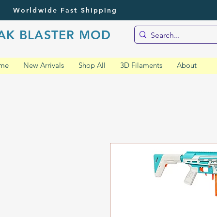
Worldwide Fast Shipping
AK BLASTER MOD
me
New Arrivals
Shop All
3D Filaments
About