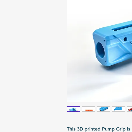
This 3D printed Pump Grip is 