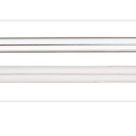
Quick View