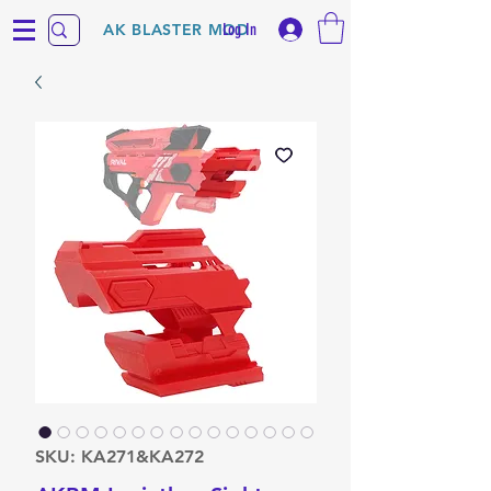
Log In
AK BLASTER MOD
SKU: KA271&KA272