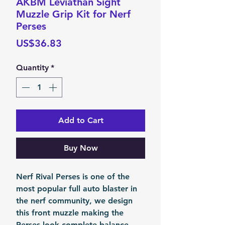
AKBM Leviathan Sight
Muzzle Grip Kit for Nerf
Perses
Price
US$36.83
Quantity
*
Add to Cart
Buy Now
Nerf Rival Perses is one of the
most popular full auto blaster in
the nerf community, we design
this front muzzle making the
Perses look complete balance.