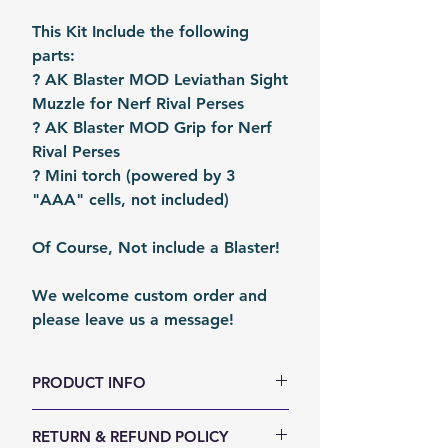
This Kit Include the following
parts:
? AK Blaster MOD Leviathan Sight
Muzzle for Nerf Rival Perses
? AK Blaster MOD Grip for Nerf
Rival Perses
? Mini torch (powered by 3
"AAA" cells, not included)
Of Course, Not include a Blaster!
We welcome custom order and
please leave us a message!
PRODUCT INFO
Size (LxWxH, mm): 210 x 170 x
RETURN & REFUND POLICY
100