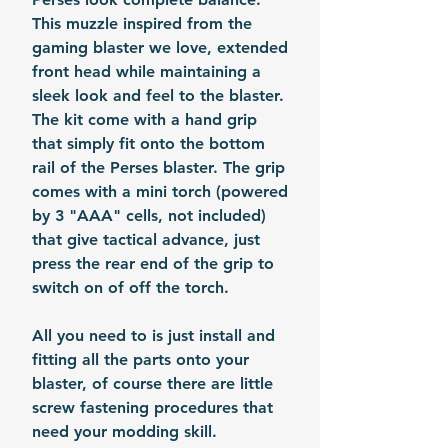
This muzzle inspired from the
gaming blaster we love, extended
front head while maintaining a
sleek look and feel to the blaster.
The kit come with a hand grip
that simply fit onto the bottom
rail of the Perses blaster. The grip
comes with a mini torch (powered
by 3 "AAA" cells, not included)
that give tactical advance, just
press the rear end of the grip to
switch on of off the torch.
All you need to is just install and
fitting all the parts onto your
blaster, of course there are little
screw fastening procedures that
need your modding skill.