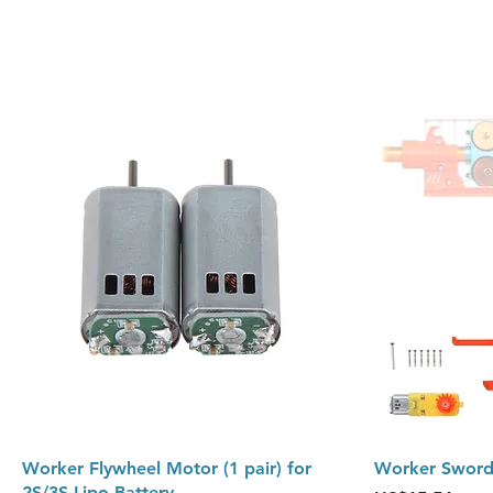
Quick View
Worker Flywheel Motor (1 pair) for
Worker Swordf
2S/3S Lipo Battery