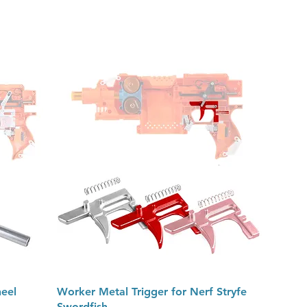
Quick View
eel
Worker Metal Trigger for Nerf Stryfe
Swordfish