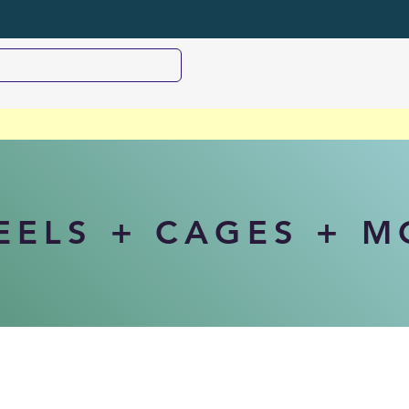
EELS + CAGES + 