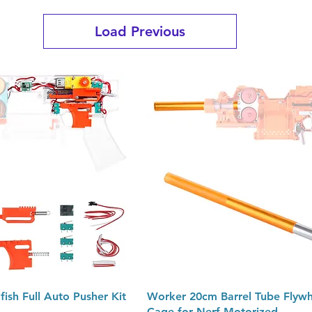
Load Previous
Quick View
Quick View
ish Full Auto Pusher Kit
Worker 20cm Barrel Tube Flywh
Cage for Nerf Motorized