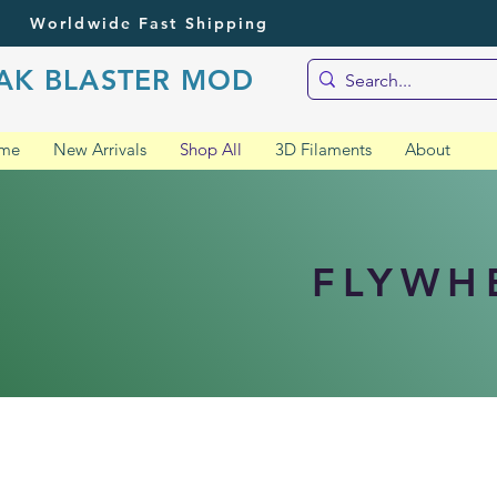
Worldwide Fast Shipping
AK BLASTER MOD
me
New Arrivals
Shop All
3D Filaments
About
FLYWH