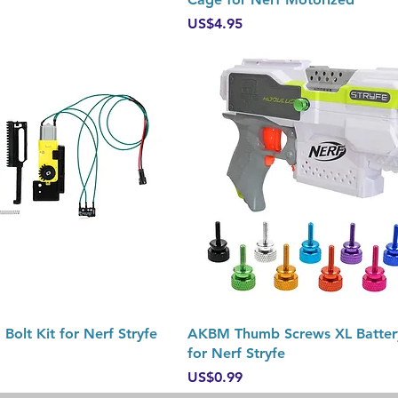
Price
US$4.95
Quick View
Quick View
Bolt Kit for Nerf Stryfe
AKBM Thumb Screws XL Batter
for Nerf Stryfe
Price
US$0.99