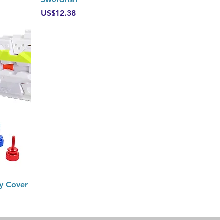
Price
US$12.38
y Cover