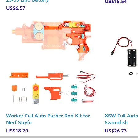
Price
US$15.54
Price
US$6.57
Quick View
Worker Full Auto Pusher Rod Kit for
XSW Full Auto 
Nerf Stryfe
Swordfish
Price
Price
US$18.70
US$26.73