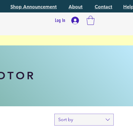
Shop Announcement
About
Contact
Hel
Log In
MOTOR
Sort by