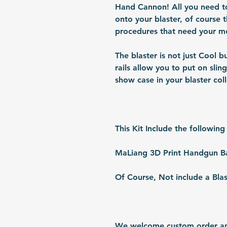
Hand Cannon! All you need to is
onto your blaster, of course t
procedures that need your mo
The blaster is not just Cool b
rails allow you to put on sling
show case in your blaster coll
This Kit Include the following
MaLiang 3D Print Handgun Ba
Of Course, Not include a Blas
We welcome custom order and