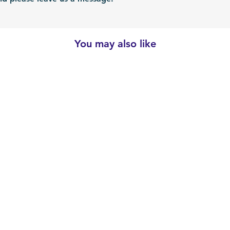
You may also like