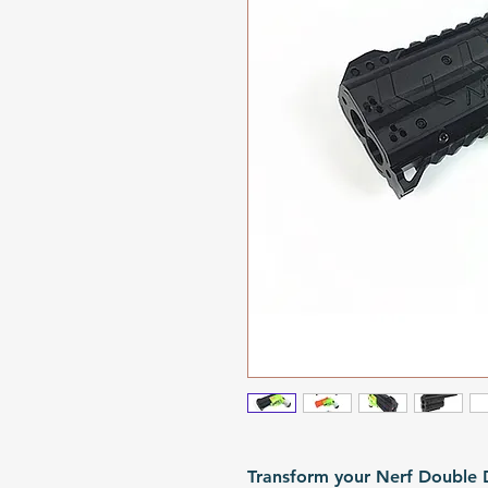
Transform your Nerf Double Dt