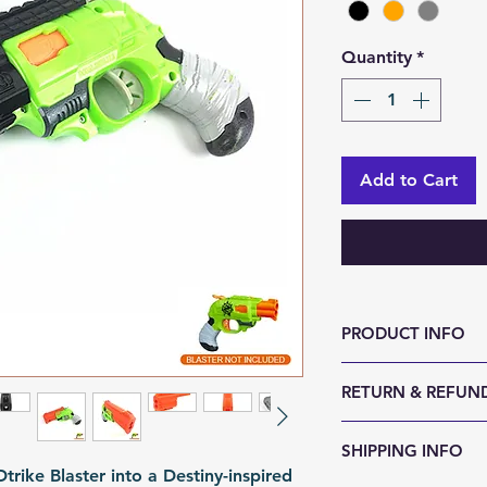
Quantity
*
Add to Cart
PRODUCT INFO
Size (LxWxH, mm)
RETURN & REFUND
Weight (g): 80
Color: Black | Or
We accept 30-day
SHIPPING INFO
Material: PLA
reason. Return it
rike Blaster into a Destiny-inspired
Fomation: 3D Prin
any sign of abuse