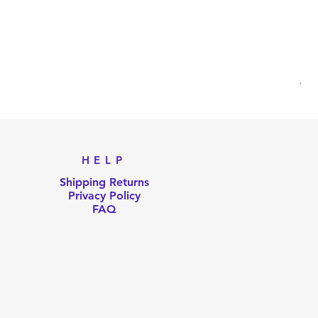
AKB
Pri
US
HELP
Shipping Returns
Privacy Policy
FAQ