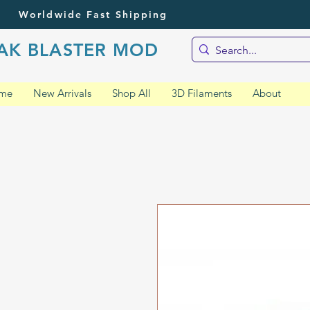
Worldwide Fast Shipping
AK BLASTER MOD
me
New Arrivals
Shop All
3D Filaments
About