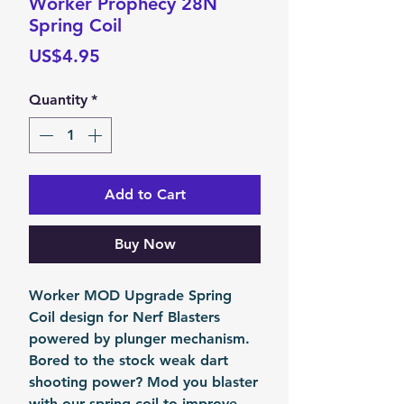
Worker Prophecy 28N
Spring Coil
Price
US$4.95
Quantity
*
Add to Cart
Buy Now
Worker MOD Upgrade Spring
Coil design for Nerf Blasters
powered by plunger mechanism.
Bored to the stock weak dart
shooting power? Mod you blaster
with our spring coil to improve