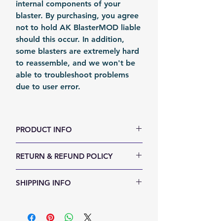
internal components of your
blaster. By purchasing, you agree
not to hold AK BlasterMOD liable
should this occur. In addition,
some blasters are extremely hard
to reassemble, and we won't be
able to troubleshoot problems
due to user error.
PRODUCT INFO
Color: Silvery
RETURN & REFUND POLICY
Material: Stainless Stain
Fomation: Coil Forming
We accept 30-days money back
SHIPPING INFO
Packing: Carton Box
return for any reason. Return
items must not be used or have
Shipping Items will be sent out
any sign of abuse or intentional
within 24 hours after the payment