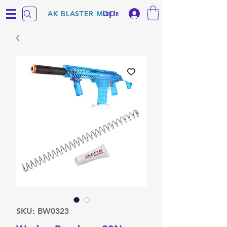
Log In
AK BLASTER MOD
SKU: BW0323