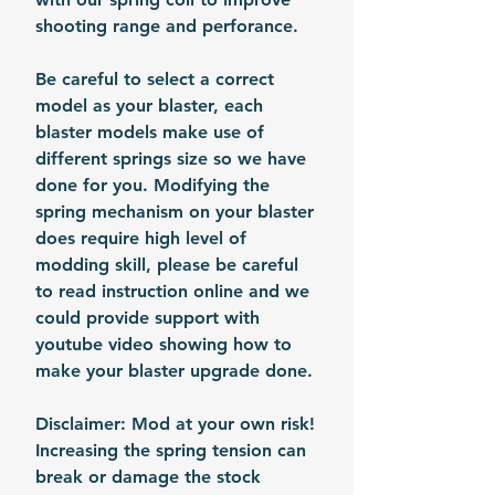
shooting range and perforance.
Be careful to select a correct
model as your blaster, each
blaster models make use of
different springs size so we have
done for you. Modifying the
spring mechanism on your blaster
does require high level of
modding skill, please be careful
to read instruction online and we
could provide support with
youtube video showing how to
make your blaster upgrade done.
Disclaimer: Mod at your own risk!
Increasing the spring tension can
break or damage the stock