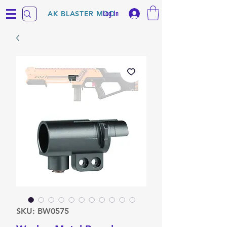
Log In
AK BLASTER MOD
SKU: BW0575