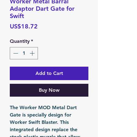
Worker Metal Barral
Adaptor Dart Gate for
Swift
Price
US$18.72
Quantity
*
Add to Cart
Buy Now
The Worker MOD Metal Dart
Gate is specially design for
Worker Swift Blaster. This
integrated design replace the
stock plastic muzzle that allow