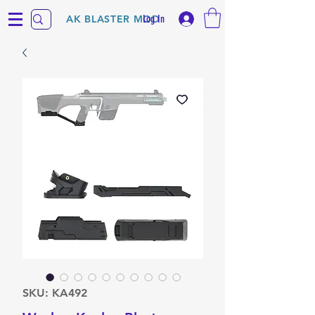
Log In
AK BLASTER MOD
SKU: KA492