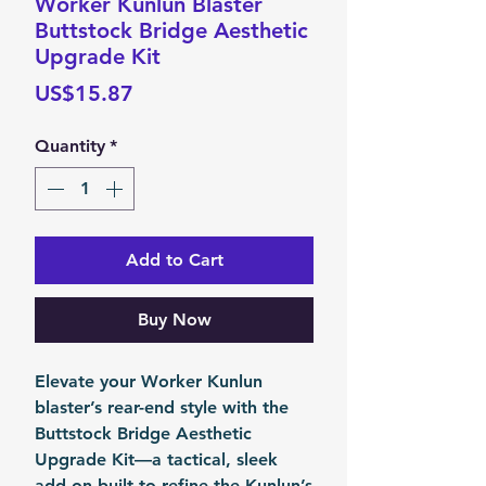
Worker Kunlun Blaster
Buttstock Bridge Aesthetic
Upgrade Kit
Price
US$15.87
Quantity
*
Add to Cart
Buy Now
Elevate your Worker Kunlun
blaster’s rear-end style with the
Buttstock Bridge Aesthetic
Upgrade Kit
—a tactical, sleek
add-on built to refine the Kunlun’s