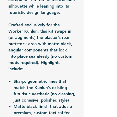
silhouette while leaning into its
futuristic design language.
Crafted exclusively for the
Worker Kunlun, this kit swaps in
(or augments) the blaster’s rear
buttstock area with matte black,
angular components that lock
into place seamlessly (no custom
mods required). Highlights
include:
Sharp, geometric lines that
match the Kunlun’s existing
futuristic aesthetic (no clashing,
just cohesive, polished style)
Matte black finish that adds a
premium, custom-tactical feel