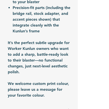
to your blaster
Precision-fit parts (including the
bridge rail, stock adapter, and
accent pieces shown) that
integrate cleanly with the
Kunlun’s frame
It’s the perfect subtle upgrade for
Worker Kunlun owners who want
to add a sharp, battle-ready look
to their blaster—no functional
changes, just next-level aesthetic
polish.
We welcome custom print colour,
please leave us a message for
your favorite colour.