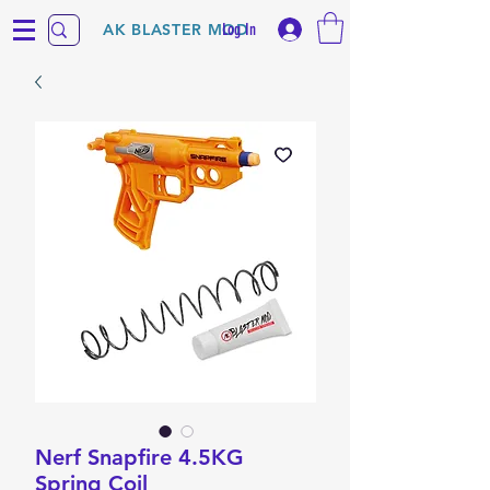
Log In
AK BLASTER MOD
Nerf Snapfire 4.5KG
Spring Coil