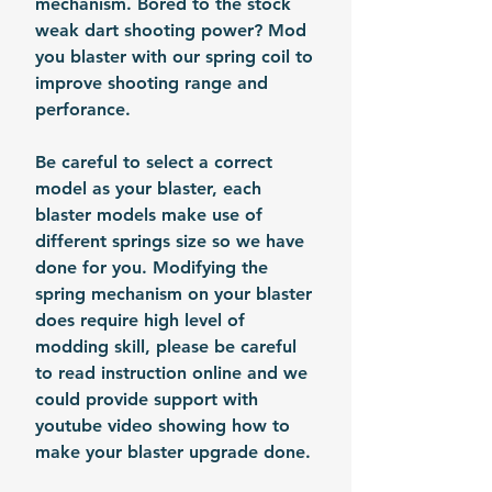
mechanism. Bored to the stock
weak dart shooting power? Mod
you blaster with our spring coil to
improve shooting range and
perforance.
Be careful to select a correct
model as your blaster, each
blaster models make use of
different springs size so we have
done for you. Modifying the
spring mechanism on your blaster
does require high level of
modding skill, please be careful
to read instruction online and we
could provide support with
youtube video showing how to
make your blaster upgrade done.