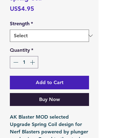
Price
US$4.95
Strength
*
Quantity
*
Add to Cart
Buy Now
AK Blaster MOD selected
Upgrade Spring Coil design for
Nerf Blasters powered by plunger