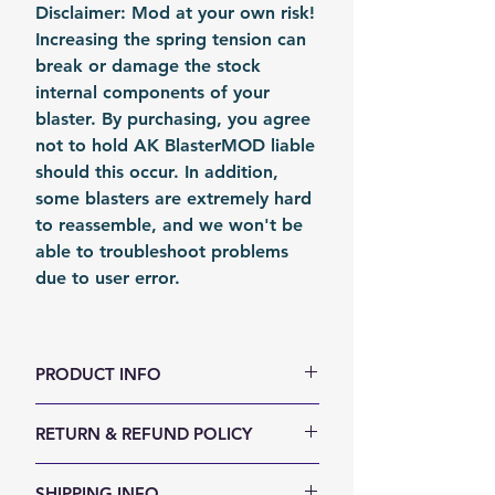
Disclaimer: Mod at your own risk!
Increasing the spring tension can
break or damage the stock
internal components of your
blaster. By purchasing, you agree
not to hold AK BlasterMOD liable
should this occur. In addition,
some blasters are extremely hard
to reassemble, and we won't be
able to troubleshoot problems
due to user error.
PRODUCT INFO
color: Metal
RETURN & REFUND POLICY
Material: Steel
Fomation: Coil Forming
We accept 30-days money back
SHIPPING INFO