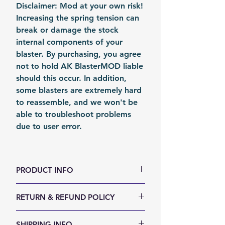
Disclaimer: Mod at your own risk!
Increasing the spring tension can
break or damage the stock
internal components of your
blaster. By purchasing, you agree
not to hold AK BlasterMOD liable
should this occur. In addition,
some blasters are extremely hard
to reassemble, and we won't be
able to troubleshoot problems
due to user error.
PRODUCT INFO
color: Metal
RETURN & REFUND POLICY
Material: Steel
Fomation: Coil Forming
We accept 30-days money back
SHIPPING INFO