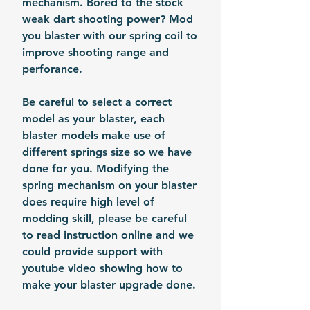
mechanism. Bored to the stock
weak dart shooting power? Mod
you blaster with our spring coil to
improve shooting range and
perforance.
Be careful to select a correct
model as your blaster, each
blaster models make use of
different springs size so we have
done for you. Modifying the
spring mechanism on your blaster
does require high level of
modding skill, please be careful
to read instruction online and we
could provide support with
youtube video showing how to
make your blaster upgrade done.