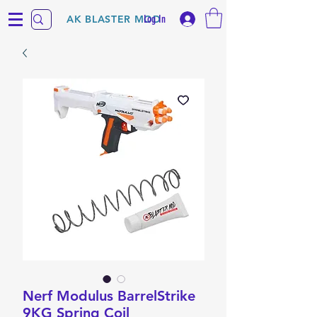
Log In
AK BLASTER MOD
Nerf Modulus BarrelStrike
9KG Spring Coil