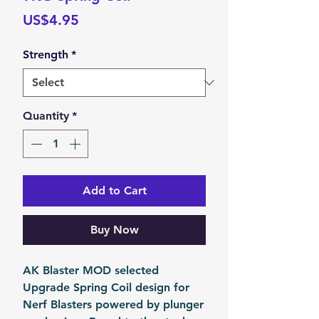
Price
US$4.95
Strength
*
Quantity
*
Add to Cart
Buy Now
AK Blaster MOD selected
Upgrade Spring Coil design for
Nerf Blasters powered by plunger