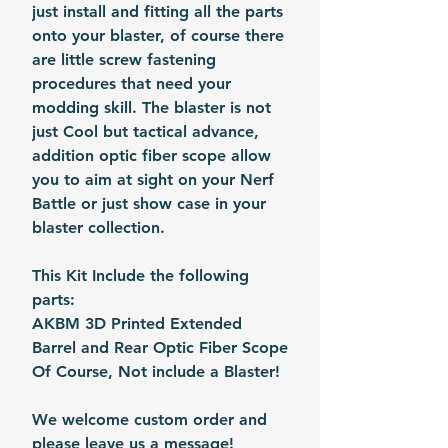
just install and fitting all the parts
onto your blaster, of course there
are little screw fastening
procedures that need your
modding skill. The blaster is not
just Cool but tactical advance,
addition optic fiber scope allow
you to aim at sight on your Nerf
Battle or just show case in your
blaster collection.
This Kit Include the following
parts:
AKBM 3D Printed Extended
Barrel and Rear Optic Fiber Scope
Of Course, Not include a Blaster!
We welcome custom order and
please leave us a message!