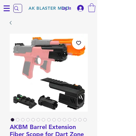
Log In
AK BLASTER MOD
AKBM Barrel Extension
Fiber Scope for Dart Zone