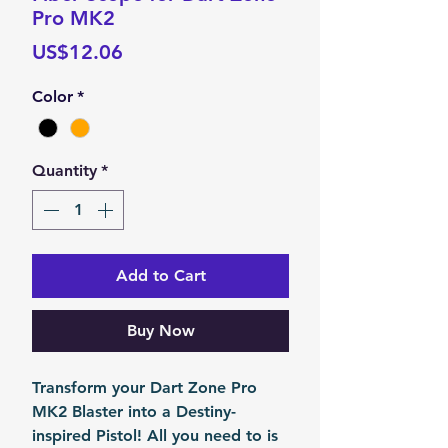
Pro MK2
Price
US$12.06
Color
*
Quantity
*
Add to Cart
Buy Now
Transform your Dart Zone Pro
MK2 Blaster into a Destiny-
inspired Pistol! All you need to is