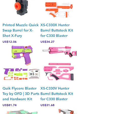
Printed Muzzle Quick
XS-C330X Hunter
Swap Barrel for X-
Barrel Buttstock Kit
Shot X-Fury
for C330 Blaster
Price
Price
US$12.06
US$34.27
Quik Flycore Blaster
XS-C330V Hunter
Toy by OFD | 3D Parts
Barrel Buttstock Kit
and Hardware Kit
for C330 Blaster
Price
Price
US$81.74
US$31.68