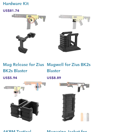
Hardware Kit
Price
US$81.74
Mag Release for Zius
Magwell for Zius BK2s
BK2s Blaster
Blaster
Price
Price
US$5.94
US$8.89
AKBM Tactical
Magazine Jacket for