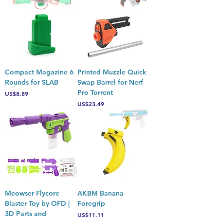
Compact Magazine 6
Printed Muzzle Quick
Rounds for SLAB
Swap Barrel for Nerf
Pro Torrent
Price
US$8.89
Price
US$23.49
Meowser Flycore
AKBM Banana
Blaster Toy by OFD |
Foregrip
3D Parts and
Price
US$11.11