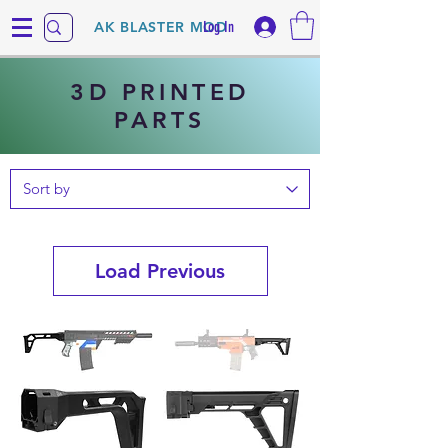
Log In
AK BLASTER MOD
3D PRINTED
PARTS
Load Previous