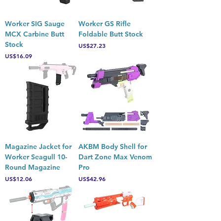
Worker SIG Sauge
Worker GS Rifle
MCX Carbine Butt
Foldable Butt Stock
Stock
Price
US$27.23
Price
US$16.09
Magazine Jacket for
AKBM Body Shell for
Worker Seagull 10-
Dart Zone Max Venom
Round Magazine
Pro
Price
Price
US$12.06
US$42.96