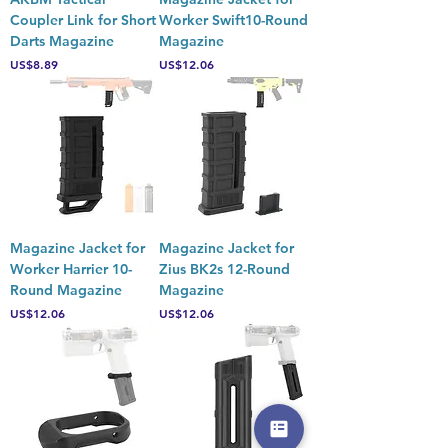
Coupler Link for Short
Worker Swift10-Round
Darts Magazine
Magazine
Price
Price
US$8.89
US$12.06
Magazine Jacket for
Magazine Jacket for
Worker Harrier 10-
Zius BK2s 12-Round
Round Magazine
Magazine
Price
Price
US$12.06
US$12.06