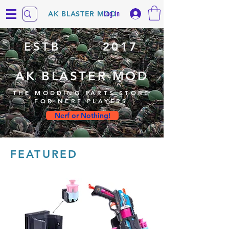
Log In
AK BLASTER MOD
ESTB
2017
AK BLASTER MOD
THE MODDING PARTS STORE
FOR NERF PLAYERS
Nerf or Nothing!
FEATURED