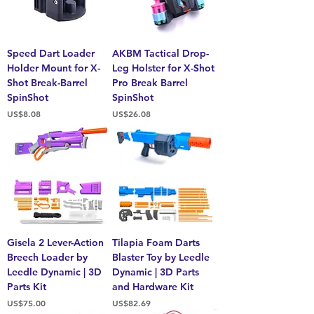
Speed Dart Loader
AKBM Tactical Drop-
Holder Mount for X-
Leg Holster for X-Shot
Shot Break-Barrel
Pro Break Barrel
SpinShot
SpinShot
Price
Price
US$8.08
US$26.08
Gisela 2 Lever-Action
Tilapia Foam Darts
Breech Loader by
Blaster Toy by Leedle
Leedle Dynamic | 3D
Dynamic | 3D Parts
Parts Kit
and Hardware Kit
Price
Price
US$75.00
US$82.69