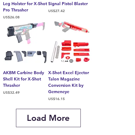
Leg Holster for X-Shot
Signal Pistol Blaster
Pro Thrasher
Price
US$27.42
Price
US$26.08
AKBM Carbine Body
X-Shot Excel Ejector
Shell Kit for X-Shot
Talon Magazine
Thrasher
Conversion Kit by
Gemeneye
Price
US$32.49
Price
US$16.15
Load More