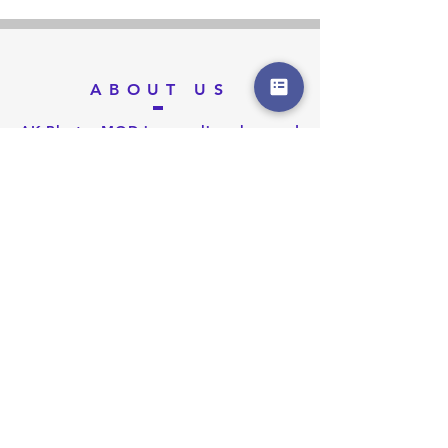
ABOUT US
AK Blaster MOD is an online shop and
we make products to modify and
customize Nerf Blaster. We offer
WORKER MOD, F10555, Men-Gun
MOD, Orange MOD Work, MaLiang
3D, XSW MOD, etc brand products on
blaster modding. We provide services
on customize blaster with parts, 3D
printing and paint works.
We organize blaster game activities
and Nerf Party for Kids. We offer
venue design, customize invitation
cards, healthy foods and cake,
organize Nerf battle game and
photography services.