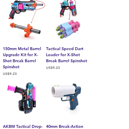
150mm Metal Barrel
Tactical Speed Dart
Upgrade Kit for X-
Loader for X-Shot
Shot Break Barrel
Break Barrel Spinshot
Spinshot
Price
US$9.23
Price
US$9.23
AKBM Tactical Drop-
40mm Break-Action